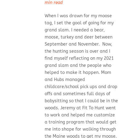
min read
When I was drawn for my moose
tag, I set the goal of going for my
grand slam. I needed a bear,
moose, turkey and deer between
September and November. Now,
the hunting season is over and I
find myself reflecting on my 2021
grand slam and the people who
helped to make it happen. Mom
and Hubs managed
childcare/school pick ups and drop
offs and sometimes full days of
babysitting so that I could be in the
woods. Jeremy at Fit To Hunt went
to work and helped me customize
a training program that would get
me into shape for walking through
the Maine woods to get my moose.