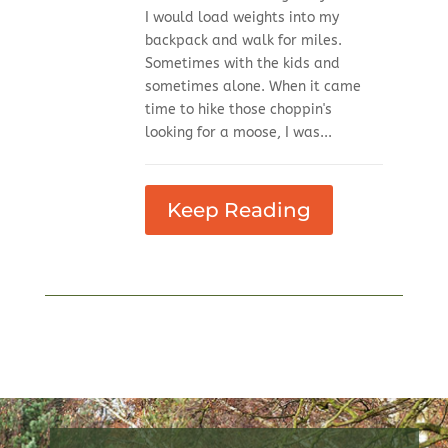
I would load weights into my
backpack and walk for miles.
Sometimes with the kids and
sometimes alone. When it came
time to hike those choppin's
looking for a moose, I was...
Keep Reading