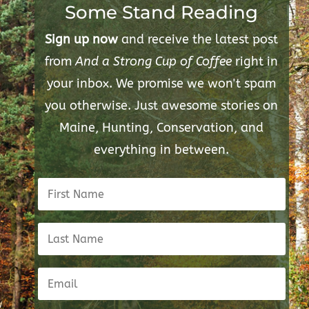
Some Stand Reading
Sign up now
and receive the latest post
from
And a Strong Cup of Coffee
right in
your inbox. We promise we won't spam
you otherwise. Just awesome stories on
Maine, Hunting, Conservation, and
everything in between.