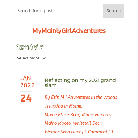
MyMainlyGirlAdventures
Choose Another
Month & Year
Choose
Another
Month
JAN
&
Reflecting on my 2021 grand
2022
slam
Year
24
By
Erin M
|
Adventures in the Woods
,
Hunting in Maine
,
Maine Black Bear
,
Maine Hunters
,
Maine Moose
,
Whitetail Deer
,
Women Who Hunt
|
1 Comment
|
3