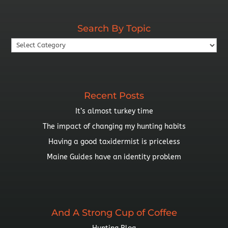
By
Year
Search By Topic
Search
By
Topic
Recent Posts
It’s almost turkey time
The impact of changing my hunting habits
Having a good taxidermist is priceless
Maine Guides have an identity problem
And A Strong Cup of Coffee