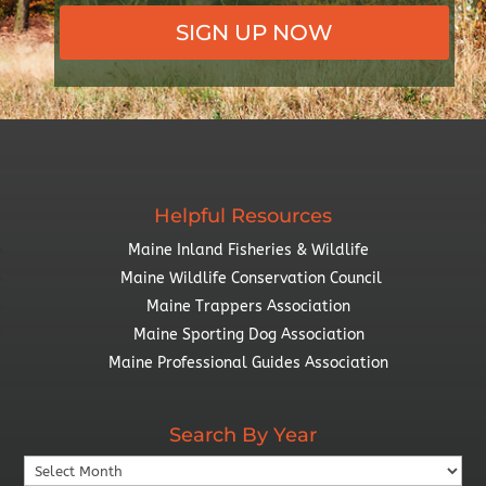
SIGN UP NOW
Helpful Resources
Maine Inland Fisheries & Wildlife
Maine Wildlife Conservation Council
Maine Trappers Association
Maine Sporting Dog Association
Maine Professional Guides Association
Search By Year
Search