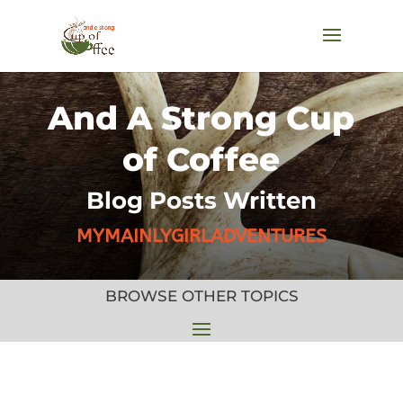
And A Strong Cup
of Coffee
Blog Posts Written
MYMAINLYGIRLADVENTURES
BROWSE OTHER TOPICS