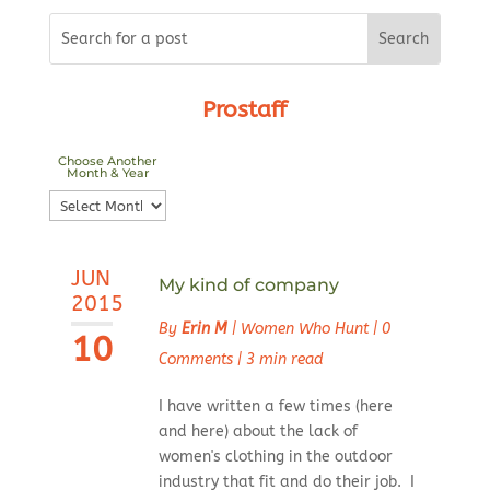
Prostaff
Choose Another
Month & Year
Choose
Another
Month
JUN
&
My kind of company
2015
Year
By
Erin M
|
Women Who Hunt
|
0
10
Comments
|
3 min read
I have written a few times (here
and here) about the lack of
women's clothing in the outdoor
industry that fit and do their job. I