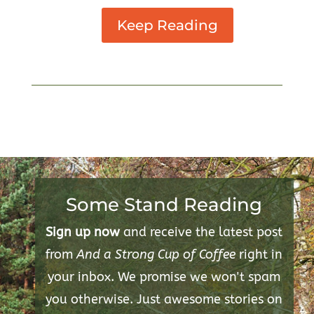
Keep Reading
Some Stand Reading
Sign up now
and receive the latest post
from
And a Strong Cup of Coffee
right in
your inbox. We promise we won't spam
you otherwise. Just awesome stories on