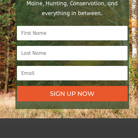
Maine, Hunting, Conservation, and
everything in between.
SIGN UP NOW