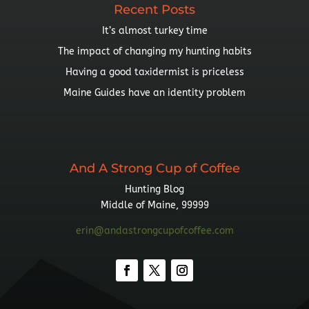
Recent Posts
It’s almost turkey time
The impact of changing my hunting habits
Having a good taxidermist is priceless
Maine Guides have an identity problem
And A Strong Cup of Coffee
Hunting Blog
Middle of Maine, 99999
erin@andastrongcupofcoffee.com