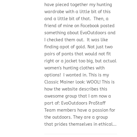
have pieced together my hunting
wardrobe with a little bit of this
and a little bit of that. Then, a
friend of mine on Facebook posted
something about EvoOutdoors and
I checked them out. It was like
finding apot of gold. Not just two
pairs of pants that would not fit
right or a jacket too big, but actual
women's hunting clothes with
options! I wanted in. This is my
Classic Mainer look: WOOL! This is
how the website describes this
awesome group that I am now a
part of: EvoOutdoors ProStaff
Team members have a passion for
the outdoors. They are a group
that prides themselves in ethical...