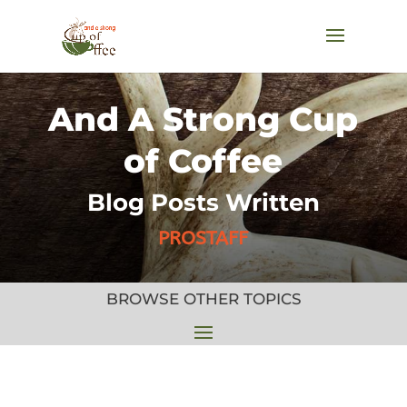
And A Strong Cup
of Coffee
Blog Posts Written
PROSTAFF
BROWSE OTHER TOPICS