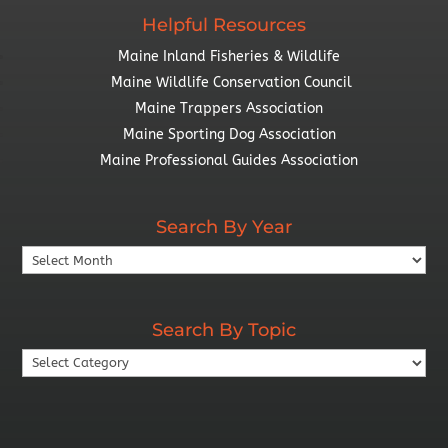
Helpful Resources
Maine Inland Fisheries & Wildlife
Maine Wildlife Conservation Council
Maine Trappers Association
Maine Sporting Dog Association
Maine Professional Guides Association
Search By Year
Search
By
Year
Search By Topic
Search
By
Topic