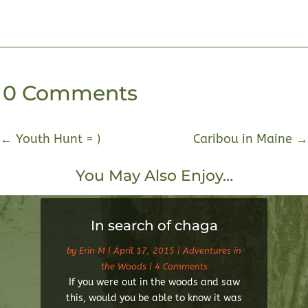
0 Comments
←
Youth Hunt = )
Caribou in Maine
→
You May Also Enjoy…
In search of chaga
by
Erin M
|
April 17, 2015
|
Adventures in
the Woods
| 4 Comments
If you were out in the woods and saw
this, would you be able to know it was