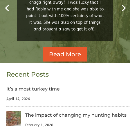
chaga right away? I was lucky that I
had Robin with me and she was able to
point it out with 100% certainty of what
it was. She was also on top of things
and brought a saw to get it off...
Read More
Recent Posts
It’s almost turkey time
April 14, 2026
The impact of changing my hunting habits
February 1, 2026