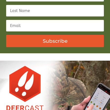
Subscribe