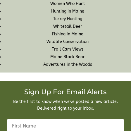
Women Who Hunt
Hunting in Maine
Turkey Hunting
Whitetail Deer
Fishing in Maine
Wildlife Conservation
Trail Cam Views
Maine Black Bear
Adventures in the Woods
Sign Up For Email Alerts
Be the first to know when we've posted a new article.
Delivered right to your inbox.