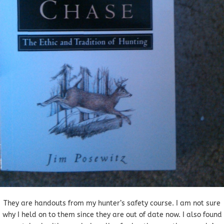
They are handouts from my hunter’s safety course. I am not sure
why I held on to them since they are out of date now. I also found