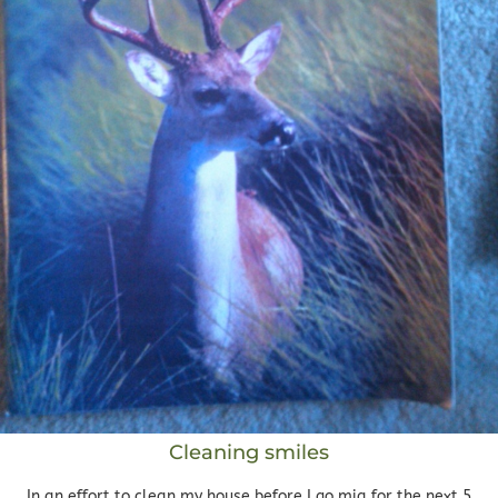
Cleaning smiles
In an effort to clean my house before I go mia for the next 5