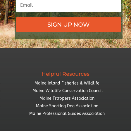
SIGN UP NOW
Helpful Resources
Maine Inland Fisheries & Wildlife
Maine Wildlife Conservation Council
Maine Trappers Association
Maine Sporting Dog Association
Maine Professional Guides Association