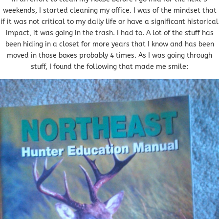
weekends, I started cleaning my office. I was of the mindset that
if it was not critical to my daily life or have a significant historical
impact, it was going in the trash. I had to. A lot of the stuff has
been hiding in a closet for more years that I know and has been
moved in those boxes probably 4 times. As I was going through
stuff, I found the following that made me smile: