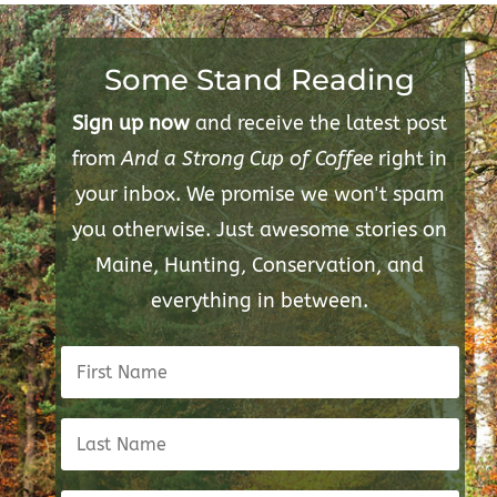
Some Stand Reading
Sign up now
and receive the latest post
from
And a Strong Cup of Coffee
right in
your inbox. We promise we won't spam
you otherwise. Just awesome stories on
Maine, Hunting, Conservation, and
everything in between.