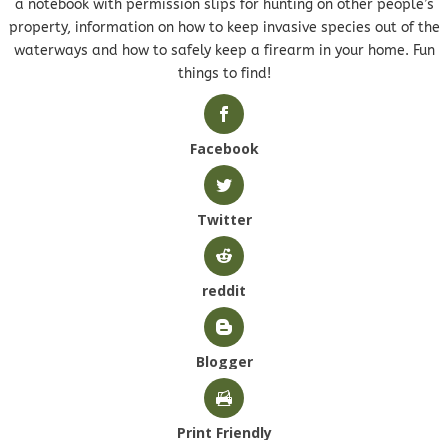
a notebook with permission slips for hunting on other people’s
property, information on how to keep invasive species out of the
waterways and how to safely keep a firearm in your home. Fun
things to find!
Facebook
Twitter
reddit
Blogger
Print Friendly