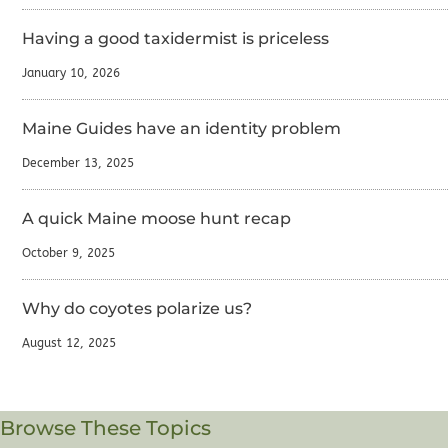
Having a good taxidermist is priceless
January 10, 2026
Maine Guides have an identity problem
December 13, 2025
A quick Maine moose hunt recap
October 9, 2025
Why do coyotes polarize us?
August 12, 2025
Browse These Topics