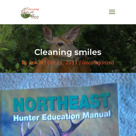
Cleaning smiles
by
Erin M
Oct 23, 2011
Uncategorized