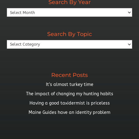
Search By Year
Search
By
Year
Search By Topic
Search
By
Topic
Recent Posts
It’s almost turkey time
The impact of changing my hunting habits
Having a good taxidermist is priceless
Maine Guides have an identity problem