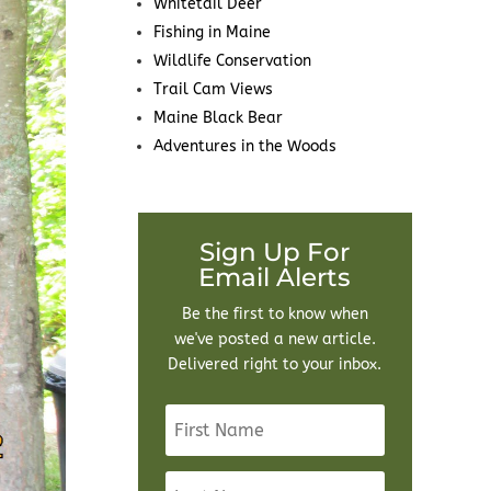
Whitetail Deer
Fishing in Maine
Wildlife Conservation
Trail Cam Views
Maine Black Bear
Adventures in the Woods
Sign Up For
Email Alerts
Be the first to know when
we've posted a new article.
Delivered right to your inbox.