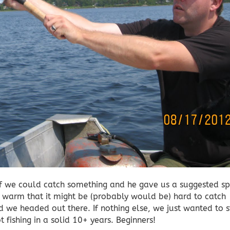
f we could catch something and he gave us a suggested sp
o warm that it might be (probably would be) hard to catch
 we headed out there. If nothing else, we just wanted to s
 fishing in a solid 10+ years. Beginners!