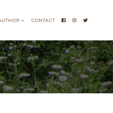
AUTHOR
CONTACT