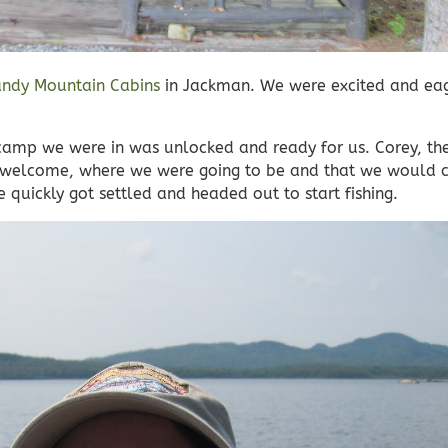
ndy Mountain Cabins
in Jackman. We were excited and eag
 camp we were in was unlocked and ready for us. Corey, th
ng welcome, where we were going to be and that we would 
quickly got settled and headed out to start fishing.