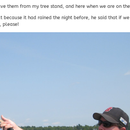
 have them from my tree stand, and here when we are on th
 because it had rained the night before, he said that if we
, please!