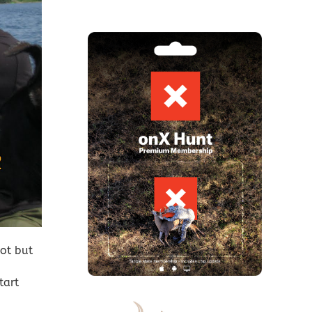
ot but
tart