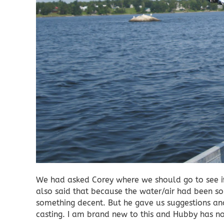
We had asked Corey where we should go to see i
also said that because the water/air had been s
something decent. But he gave us suggestions and
casting. I am brand new to this and Hubby has not