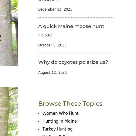
December 13, 2025
A quick Maine moose hunt
recap
October 9, 2025
Why do coyotes polarize us?
August 12, 2025
Browse These Topics
Women Who Hunt
Hunting in Maine
Turkey Hunting