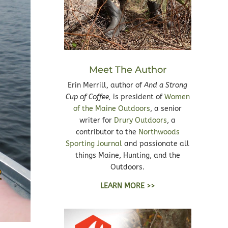
Meet The Author
Erin Merrill, author of
And a Strong
Cup of Coffee,
is president of
Women
of the Maine Outdoors
, a senior
writer for
Drury Outdoors
, a
contributor to the
Northwoods
Sporting Journal
and passionate all
things Maine, Hunting, and the
Outdoors.
LEARN MORE >>