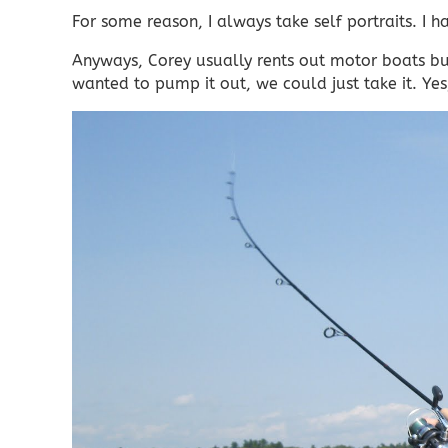
For some reason, I always take self portraits. I
Anyways, Corey usually rents out motor boats but
wanted to pump it out, we could just take it. Yes