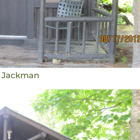
Jackman