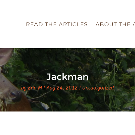
READ THE ARTICLES
ABOUT THE 
Jackman
by
Erin M
Aug 24, 2012
Uncategorized