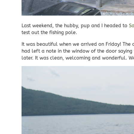
Last weekend, the hubby, pup and I headed to
Sa
test out the fishing pole.
It was beautiful when we arrived on Friday! The
had left a note in the window of the door sayi
later. It was clean, welcoming and wonderful. We 