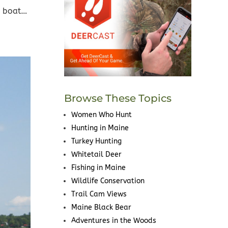
e boat…
Browse These Topics
Women Who Hunt
Hunting in Maine
Turkey Hunting
Whitetail Deer
Fishing in Maine
Wildlife Conservation
Trail Cam Views
Maine Black Bear
Adventures in the Woods