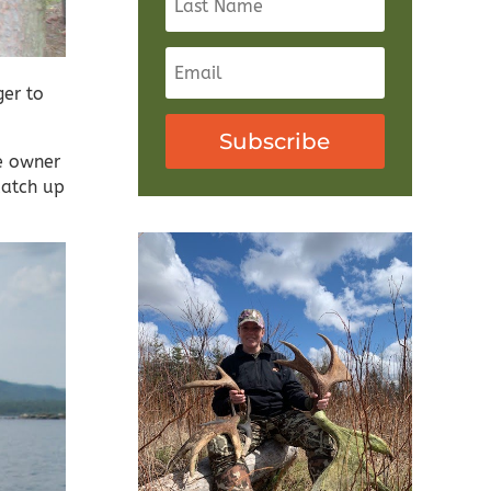
er to
Subscribe
e owner
catch up