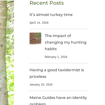
Recent Posts
It’s almost turkey time
April 14, 2026
The impact of
changing my hunting
habits
February 1, 2026
Having a good taxidermist is
priceless
January 10, 2026
Maine Guides have an identity
problem