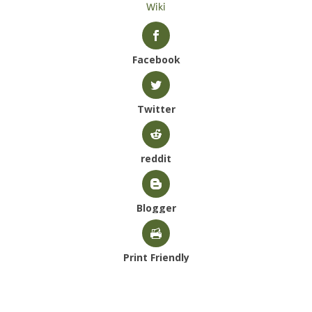
Wiki
Facebook
Twitter
reddit
Blogger
Print Friendly