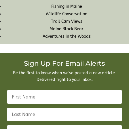
Fishing in Maine
Wildlife Conservation
Trail Cam Views
Maine Black Bear
Adventures in the Woods
Sign Up For Email Alerts
Be the first to know when we've posted a new article.
Delivered right to your inbox.