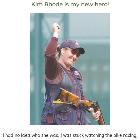
Kim Rhode is my new hero!
I had no idea who she was. I was stuck watching the bike racing,