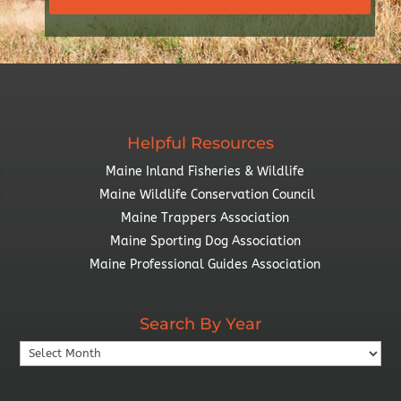
Helpful Resources
Maine Inland Fisheries & Wildlife
Maine Wildlife Conservation Council
Maine Trappers Association
Maine Sporting Dog Association
Maine Professional Guides Association
Search By Year
Search
By
Year