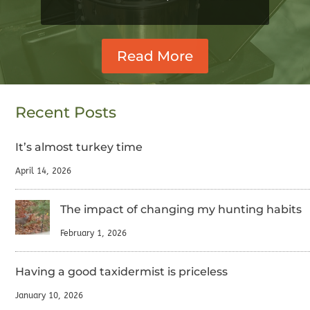
Read More
Recent Posts
It’s almost turkey time
April 14, 2026
The impact of changing my hunting habits
February 1, 2026
Having a good taxidermist is priceless
January 10, 2026