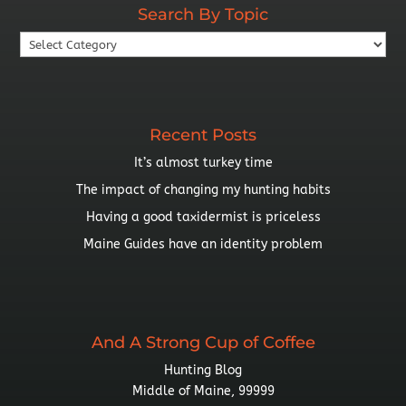
Search By Topic
Search
By
Topic
Recent Posts
It’s almost turkey time
The impact of changing my hunting habits
Having a good taxidermist is priceless
Maine Guides have an identity problem
And A Strong Cup of Coffee
Hunting Blog
Middle of Maine, 99999