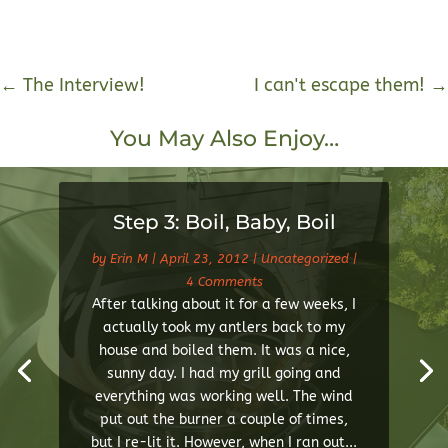
←
The Interview!
I can't escape them!
→
You May Also Enjoy…
Step 3: Boil, Baby, Boil
by
Erin M
|
April 23, 2012
|
Uncategorized
|
4 Comments
After talking about it for a few weeks, I
actually took my antlers back to my
house and boiled them. It was a nice,
sunny day. I had my grill going and
everything was working well. The wind
put out the burner a couple of times,
but I re-lit it. However, when I ran out...