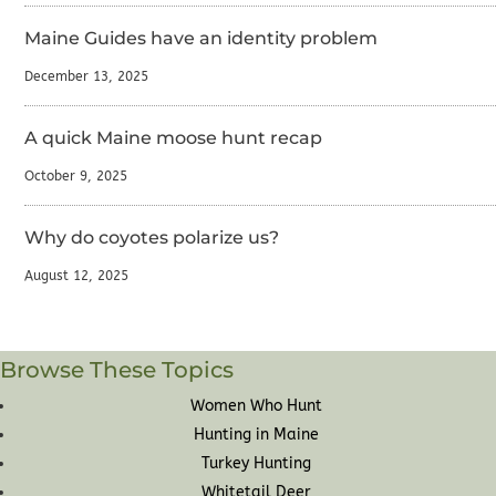
Maine Guides have an identity problem
December 13, 2025
A quick Maine moose hunt recap
October 9, 2025
Why do coyotes polarize us?
August 12, 2025
Browse These Topics
Women Who Hunt
Hunting in Maine
Turkey Hunting
Whitetail Deer