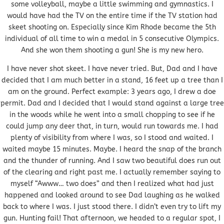
some volleyball, maybe a little swimming and gymnastics. I
would have had the TV on the entire time if the TV station had
skeet shooting on. Especially since Kim Rhode became the 5th
individual of all time to win a medal in 5 consecutive Olympics.
And she won them shooting a gun! She is my new hero.
I have never shot skeet. I have never tried. But, Dad and I have
decided that I am much better in a stand, 16 feet up a tree than I
am on the ground. Perfect example: 3 years ago, I drew a doe
permit. Dad and I decided that I would stand against a large tree
in the woods while he went into a small chopping to see if he
could jump any deer that, in turn, would run towards me. I had
plenty of visibility from where I was, so I stood and waited. I
waited maybe 15 minutes. Maybe. I heard the snap of the branch
and the thunder of running. And I saw two beautiful does run out
of the clearing and right past me. I actually remember saying to
myself “Awww… two does” and then I realized what had just
happened and looked around to see Dad laughing as he walked
back to where I was. I just stood there. I didn’t even try to lift my
gun. Hunting fail! That afternoon, we headed to a regular spot, I