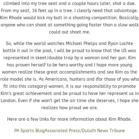
climbed into my tree seat and a couple hours later, shot a doe.
From my seat, 16 feet up in a tree. I clearly need that advantage.
Kim Rhode would kick my butt in a shooting competition. Basically,
anyone who can shoot at something going faster than a slow walk
could out shoot me.
So, while the world watches Michael Phelps and Ryan Lochte
battle it out in the pool, I will be proud to know that the US was
represented in skeet/double trap by a woman and her gun. Kim
has proven herself to be hero worthy and I hope more young
women realize these great accomplishments and see Kim as the
role model she is. As Americans, hunters and (for those of you who
fit into this category) women, it is our responsibility to promote
Kim’s great achievement and be proud to have her represent us in
London. Even if she won’t get the air time she deserves, I hope she
realizes how proud we are.
Here are a few links for more information about Kim Rhode.
PA Sports Blog
Associated Press/Duluth News Tribune