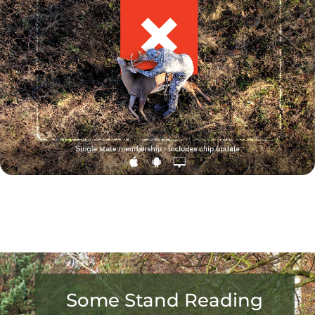
Some Stand Reading