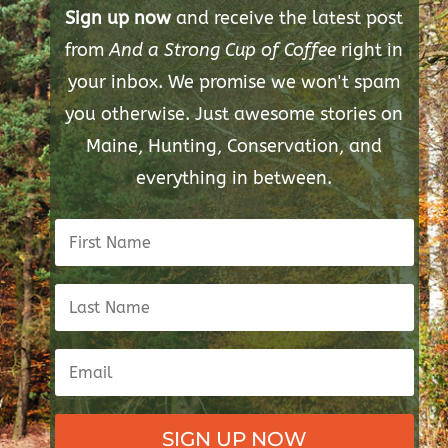
Sign up now
and receive the latest post
from
And a Strong Cup of Coffee
right in
your inbox. We promise we won't spam
you otherwise. Just awesome stories on
Maine, Hunting, Conservation, and
everything in between.
SIGN UP NOW