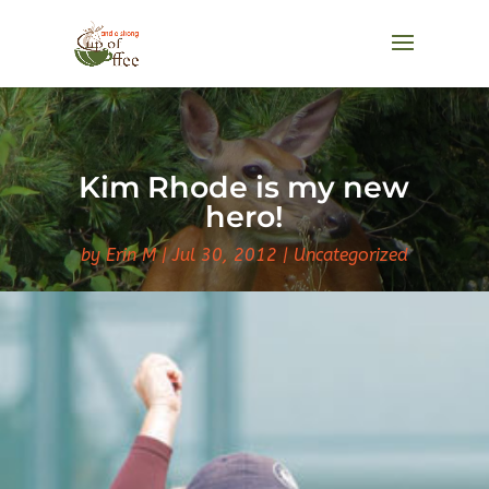
Kim Rhode is my new
hero!
by
Erin M
Jul 30, 2012
Uncategorized