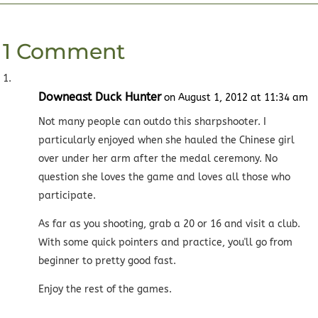
1 Comment
Downeast Duck Hunter
on August 1, 2012 at 11:34 am
Not many people can outdo this sharpshooter. I
particularly enjoyed when she hauled the Chinese girl
over under her arm after the medal ceremony. No
question she loves the game and loves all those who
participate.
As far as you shooting, grab a 20 or 16 and visit a club.
With some quick pointers and practice, you'll go from
beginner to pretty good fast.
Enjoy the rest of the games.