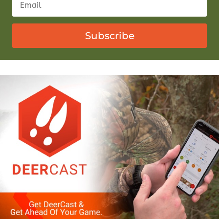
Subscribe