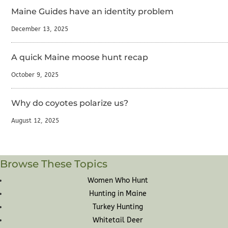
Maine Guides have an identity problem
December 13, 2025
A quick Maine moose hunt recap
October 9, 2025
Why do coyotes polarize us?
August 12, 2025
Browse These Topics
Women Who Hunt
Hunting in Maine
Turkey Hunting
Whitetail Deer