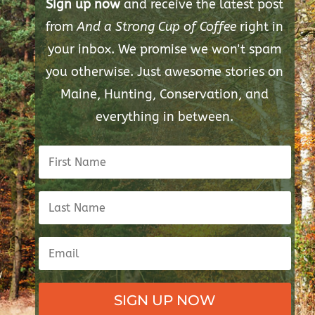
Sign up now
and receive the latest post
from
And a Strong Cup of Coffee
right in
your inbox. We promise we won't spam
you otherwise. Just awesome stories on
Maine, Hunting, Conservation, and
everything in between.
SIGN UP NOW