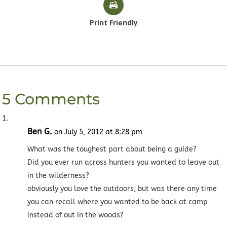
Print Friendly
5 Comments
Ben G.
on July 5, 2012 at 8:28 pm
What was the toughest part about being a guide?
Did you ever run across hunters you wanted to leave out
in the wilderness?
obviously you love the outdoors, but was there any time
you can recall where you wanted to be back at camp
instead of out in the woods?