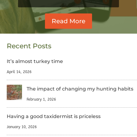
Read More
Recent Posts
It’s almost turkey time
April 14, 2026
The impact of changing my hunting habits
February 1, 2026
Having a good taxidermist is priceless
January 10, 2026