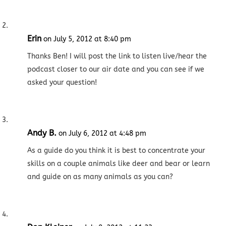
Erin
on July 5, 2012 at 8:40 pm
Thanks Ben! I will post the link to listen live/hear the
podcast closer to our air date and you can see if we
asked your question!
Andy B.
on July 6, 2012 at 4:48 pm
As a guide do you think it is best to concentrate your
skills on a couple animals like deer and bear or learn
and guide on as many animals as you can?