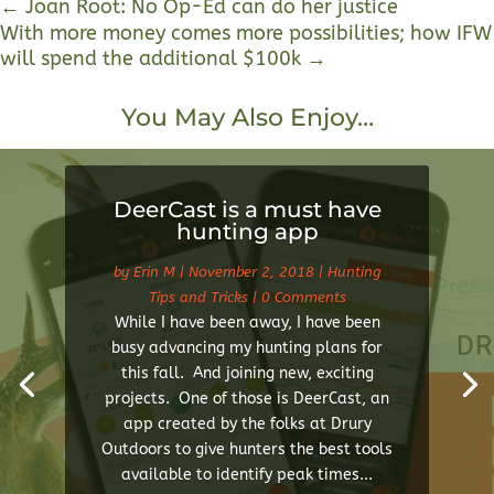
←
Joan Root: No Op-Ed can do her justice
With more money comes more possibilities; how IFW
will spend the additional $100k
→
You May Also Enjoy…
DeerCast is a must have
hunting app
by
Erin M
|
November 2, 2018
|
Hunting
Tips and Tricks
| 0 Comments
While I have been away, I have been
busy advancing my hunting plans for
this fall. And joining new, exciting
projects. One of those is DeerCast, an
app created by the folks at Drury
Outdoors to give hunters the best tools
available to identify peak times...