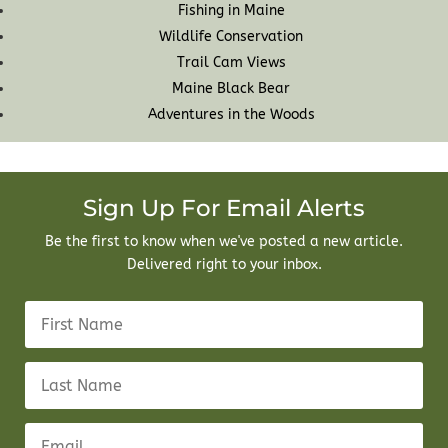
Fishing in Maine
Wildlife Conservation
Trail Cam Views
Maine Black Bear
Adventures in the Woods
Sign Up For Email Alerts
Be the first to know when we've posted a new article.
Delivered right to your inbox.