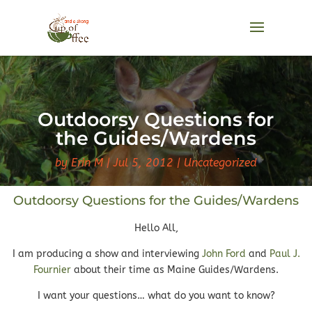
Outdoorsy Questions for
the Guides/Wardens
by
Erin M
Jul 5, 2012
Uncategorized
Outdoorsy Questions for the Guides/Wardens
Hello All,
I am producing a show and interviewing
John Ford
and
Paul J.
Fournier
about their time as Maine Guides/Wardens.
I want your questions… what do you want to know?