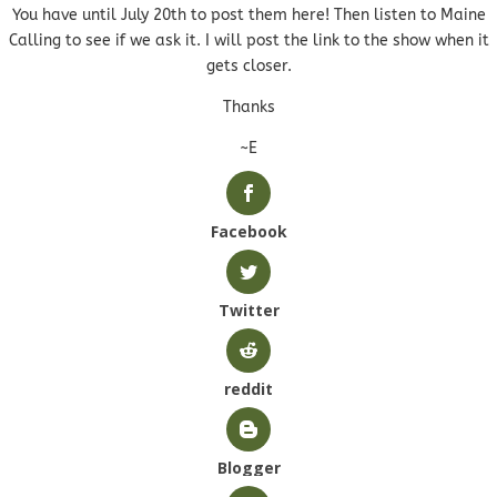
You have until July 20th to post them here! Then listen to Maine
Calling to see if we ask it. I will post the link to the show when it
gets closer.
Thanks
~E
Facebook
Twitter
reddit
Blogger