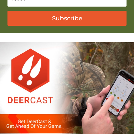
Subscribe