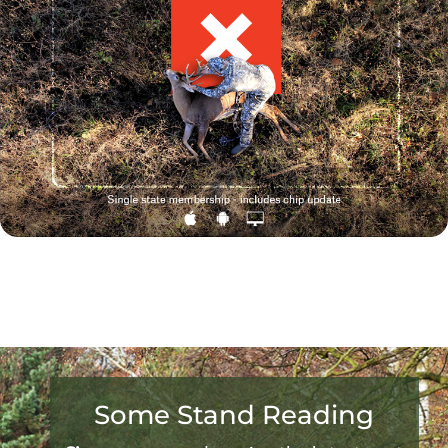
Some Stand Reading