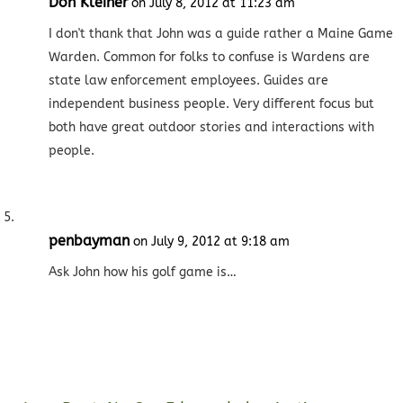
Don Kleiner
on July 8, 2012 at 11:23 am
I don't thank that John was a guide rather a Maine Game
Warden. Common for folks to confuse is Wardens are
state law enforcement employees. Guides are
independent business people. Very different focus but
both have great outdoor stories and interactions with
people.
penbayman
on July 9, 2012 at 9:18 am
Ask John how his golf game is…