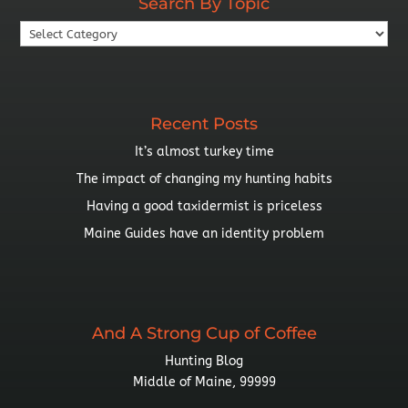
Search By Topic
Search
By
Topic
Recent Posts
It’s almost turkey time
The impact of changing my hunting habits
Having a good taxidermist is priceless
Maine Guides have an identity problem
And A Strong Cup of Coffee
Hunting Blog
Middle of Maine, 99999