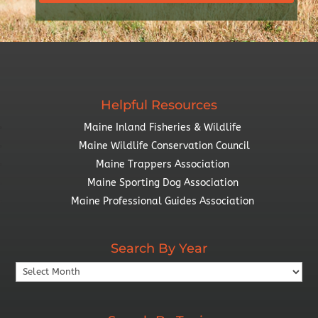
Helpful Resources
Maine Inland Fisheries & Wildlife
Maine Wildlife Conservation Council
Maine Trappers Association
Maine Sporting Dog Association
Maine Professional Guides Association
Search By Year
Search
By
Year