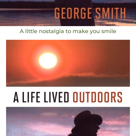
A little nostalgia to make you smile