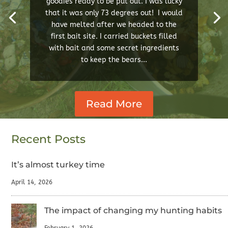
goodies ready to be put out. I was lucky
that it was only 73 degrees out! I would
have melted after we headed to the
first bait site. I carried buckets filled
with bait and some secret ingredients
to keep the bears...
Read More
Recent Posts
It’s almost turkey time
April 14, 2026
The impact of changing my hunting habits
February 1, 2026