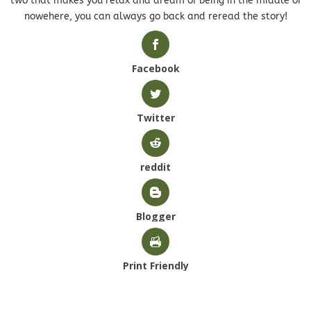
two that makes you relax and dream of being in the middle of
nowehere, you can always go back and reread the story!
Facebook
Twitter
reddit
Blogger
Print Friendly