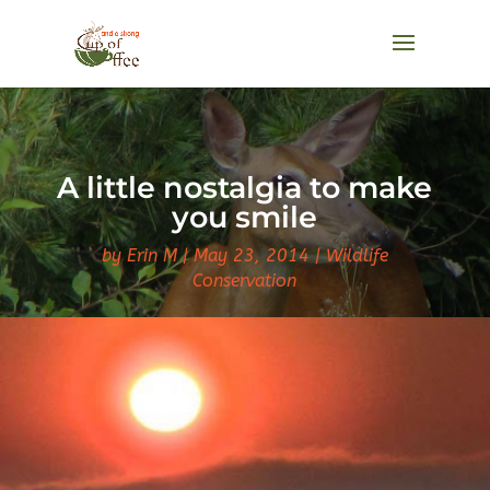
A little nostalgia to make
you smile
by
Erin M
May 23, 2014
Wildlife
Conservation