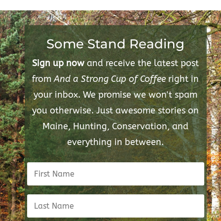
Some Stand Reading
Sign up now
and receive the latest post
from
And a Strong Cup of Coffee
right in
your inbox. We promise we won't spam
you otherwise. Just awesome stories on
Maine, Hunting, Conservation, and
everything in between.