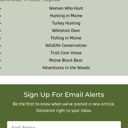
Women Who Hunt
Hunting in Maine
Turkey Hunting
Whitetail Deer
Fishing in Maine
Wildlife Conservation
Trail Cam Views
Maine Black Bear
Adventures in the Woods
Sign Up For Email Alerts
Be the first to know when we've posted a new article.
Delivered right to your inbox.