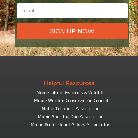
SIGN UP NOW
Helpful Resources
Maine Inland Fisheries & Wildlife
Maine Wildlife Conservation Council
Maine Trappers Association
Maine Sporting Dog Association
Maine Professional Guides Association