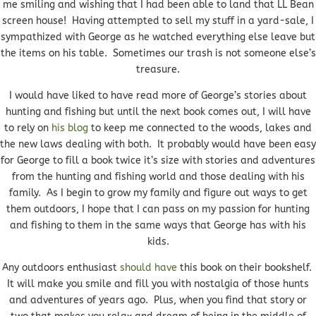
me smiling and wishing that I had been able to land that LL Bean
screen house! Having attempted to sell my stuff in a yard-sale, I
sympathized with George as he watched everything else leave but
the items on his table. Sometimes our trash is not someone else’s
treasure.
I would have liked to have read more of George’s stories about
hunting and fishing but until the next book comes out, I will have
to rely on
his blog
to keep me connected to the woods, lakes and
the new laws dealing with both. It probably would have been easy
for George to fill a book twice it’s size with stories and adventures
from the hunting and fishing world and those dealing with his
family. As I begin to grow my family and figure out ways to get
them outdoors, I hope that I can pass on my passion for hunting
and fishing to them in the same ways that George has with his
kids.
Any outdoors enthusiast
should have
this book on their bookshelf.
It will make you smile and fill you with nostalgia of those hunts
and adventures of years ago. Plus, when you find that story or