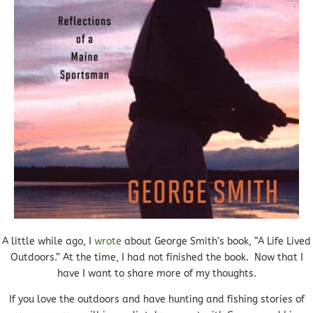
A little while ago, I
wrote
about George Smith’s book, “A Life Lived
Outdoors.” At the time, I had not finished the book. Now that I
have I want to share more of my thoughts.
If you love the outdoors and have hunting and fishing stories of