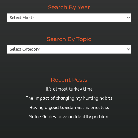
Search By Year
Search
By
Year
Search By Topic
Search
By
Topic
Recent Posts
It’s almost turkey time
The impact of changing my hunting habits
Having a good taxidermist is priceless
Maine Guides have an identity problem