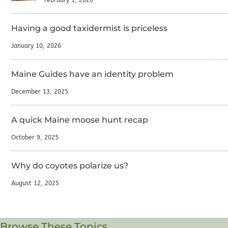
Having a good taxidermist is priceless
January 10, 2026
Maine Guides have an identity problem
December 13, 2025
A quick Maine moose hunt recap
October 9, 2025
Why do coyotes polarize us?
August 12, 2025
Browse These Topics