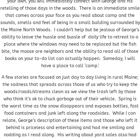
your own, you will immediately connect with George and his
retelling of those days in the woods. There is an immediate smile
that comes across your face as you read about camp and the
sounds, smells and feel of being in a small building surrounded by
the Maine North Woods. I couldn’t help but be jealous of George’s
ability to leave the hussle and bussle of daily life to retreat to a
place where the windows may need to be replaced but the fish
bite, the moose are neighbors and the ability to read all of those
books on your to-do list can actually happen. Someday, I will
have a place to call ‘camp.’
A few stories are focused on just day to day living in rural Maine;
the sadness that spreads across those of us who try to keep the
woods/roads/streams clean as we view the trash left by those
who think it’s ok to chuck garbage out of their vehicle. Spring is
the worst time as the snow disappears and exposes bottles, fast
food containers and junk left along the roadsides. While I can
relate, George’s description of these items and those who left it
behind is priceless and entertaining and had me smiling and
nodding as I read along. His writing about yard sales also had