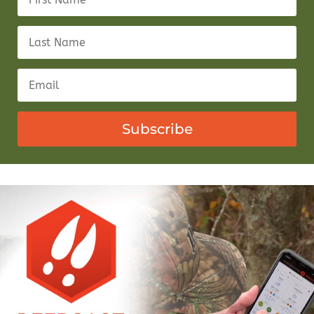
Subscribe