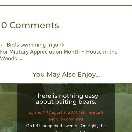
0 Comments
←
Birds swimming in junk
For Military Appreciation Month - House in the
Woods
→
You May Also Enjoy…
There is nothing easy
about baiting bears.
by
Erin M
|
August 8, 2014
|
Maine Black
Bear
| 6 Comments
On left, unopened sweets. On right, the