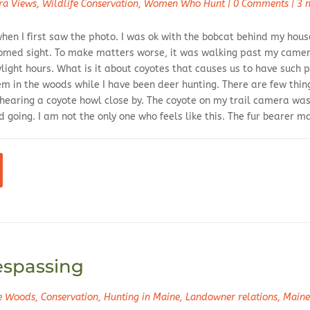
ra Views
,
Wildlife Conservation
,
Women Who Hunt
|
0 Comments
|
3 
hen I first saw the photo. I was ok with the bobcat behind my house
omed sight. To make matters worse, it was walking past my camer
ight hours. What is it about coyotes that causes us to have such p
em in the woods while I have been deer hunting. There are few thi
 hearing a coyote howl close by. The coyote on my trail camera was
 going. I am not the only one who feels like this. The fur bearer 
espassing
he Woods
,
Conservation
,
Hunting in Maine
,
Landowner relations
,
Maine