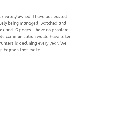
 privately owned. I have put posted
ctively being managed, watched and
ook and IG pages. I have no problem
imple communication would have taken
hunters is declining every year. We
gs happen that make...