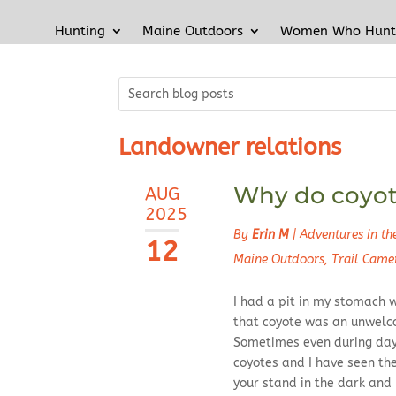
Hunting
Maine Outdoors
Women Who Hunt
Landowner relations
Why do coyote
AUG
2025
By
Erin M
|
Adventures in t
12
Maine Outdoors
,
Trail Came
I had a pit in my stomach w
that coyote was an unwelc
Sometimes even during dayl
coyotes and I have seen th
your stand in the dark and