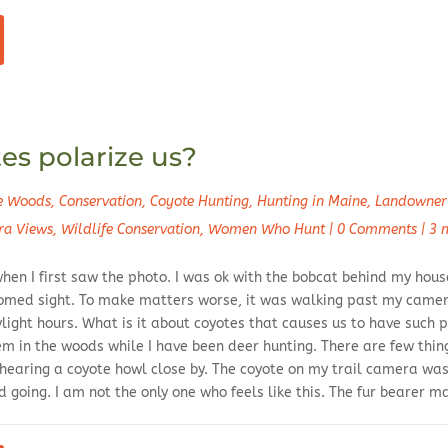
s polarize us?
he Woods
,
Conservation
,
Coyote Hunting
,
Hunting in Maine
,
Landowner 
ra Views
,
Wildlife Conservation
,
Women Who Hunt
|
0 Comments
|
3 
hen I first saw the photo. I was ok with the bobcat behind my house
omed sight. To make matters worse, it was walking past my camer
ight hours. What is it about coyotes that causes us to have such p
em in the woods while I have been deer hunting. There are few thi
 hearing a coyote howl close by. The coyote on my trail camera was
 going. I am not the only one who feels like this. The fur bearer 