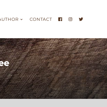
AUTHOR
CONTACT
ee