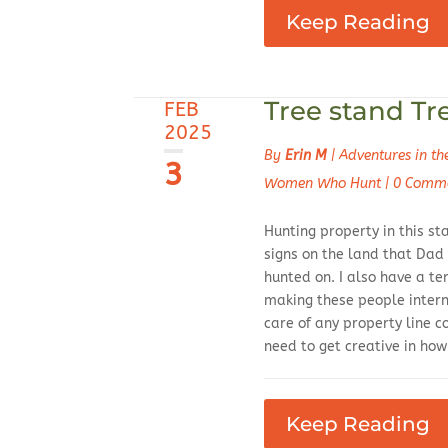
Keep Reading
Tree stand Tr
FEB
2025
By
Erin M
|
Adventures in t
3
Women Who Hunt
|
0 Comm
Hunting property in this st
signs on the land that Dad
hunted on. I also have a t
making these people intern
care of any property line c
need to get creative in ho
Keep Reading