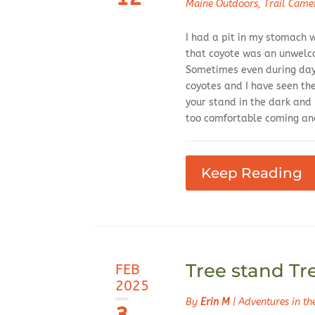
Maine Outdoors
,
Trail Came
I had a pit in my stomach w
that coyote was an unwelc
Sometimes even during dayl
coyotes and I have seen th
your stand in the dark and
too comfortable coming and
Keep Reading
Tree stand Tr
FEB
2025
By
Erin M
|
Adventures in t