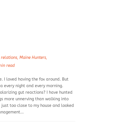
relations
,
Maine Hunters
,
min read
. I loved having the fox around. But
a every night and every morning.
olarizing gut reactions? I have hunted
ngs more unnerving than walking into
 just too close to my house and looked
management...