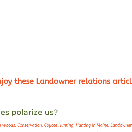
njoy these Landowner relations articl
s polarize us?
he Woods
,
Conservation
,
Coyote Hunting
,
Hunting in Maine
,
Landowner 