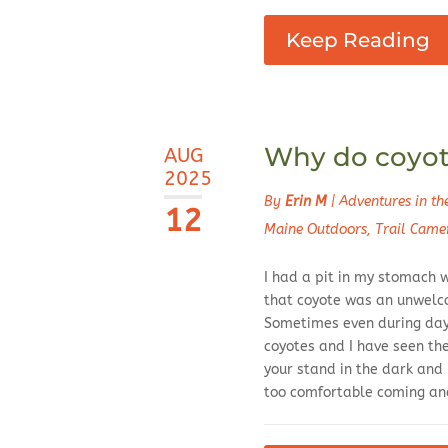
Keep Reading
Why do coyote
AUG
2025
By
Erin M
|
Adventures in t
12
Maine Outdoors
,
Trail Came
I had a pit in my stomach w
that coyote was an unwelc
Sometimes even during dayl
coyotes and I have seen th
your stand in the dark and
too comfortable coming and