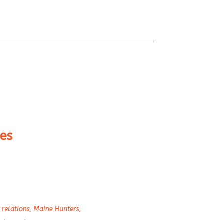
es
relations
,
Maine Hunters
,