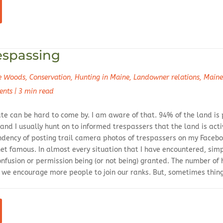
espassing
he Woods
,
Conservation
,
Hunting in Maine
,
Landowner relations
,
Maine
ents
|
3 min read
ate can be hard to come by. I am aware of that. 94% of the land is
 and I usually hunt on to informed trespassers that the land is a
endency of posting trail camera photos of trespassers on my Faceb
et famous. In almost every situation that I have encountered, s
onfusion or permission being (or not being) granted. The number of 
w we encourage more people to join our ranks. But, sometimes thin