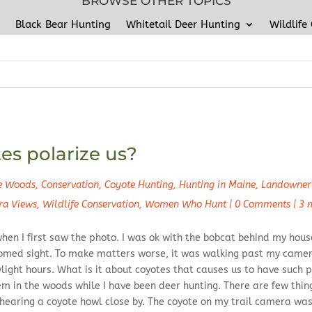
BROWSE OTHER TOPICS
Black Bear Hunting
Whitetail Deer Hunting
Wildlife
s polarize us?
he Woods
,
Conservation
,
Coyote Hunting
,
Hunting in Maine
,
Landowner 
ra Views
,
Wildlife Conservation
,
Women Who Hunt
|
0 Comments
|
3 
hen I first saw the photo. I was ok with the bobcat behind my house
omed sight. To make matters worse, it was walking past my camer
ight hours. What is it about coyotes that causes us to have such p
em in the woods while I have been deer hunting. There are few thi
 hearing a coyote howl close by. The coyote on my trail camera was