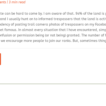
ents
|
3 min read
ate can be hard to come by. I am aware of that. 94% of the land is
 and I usually hunt on to informed trespassers that the land is a
endency of posting trail camera photos of trespassers on my Faceb
et famous. In almost every situation that I have encountered, s
onfusion or permission being (or not being) granted. The number of 
w we encourage more people to join our ranks. But, sometimes thin