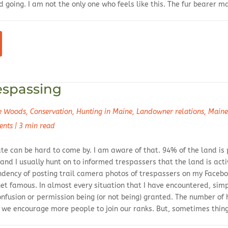
 going. I am not the only one who feels like this. The fur bearer 
espassing
he Woods
,
Conservation
,
Hunting in Maine
,
Landowner relations
,
Maine
ents
|
3 min read
ate can be hard to come by. I am aware of that. 94% of the land is
 and I usually hunt on to informed trespassers that the land is a
endency of posting trail camera photos of trespassers on my Faceb
et famous. In almost every situation that I have encountered, s
onfusion or permission being (or not being) granted. The number of 
w we encourage more people to join our ranks. But, sometimes thin