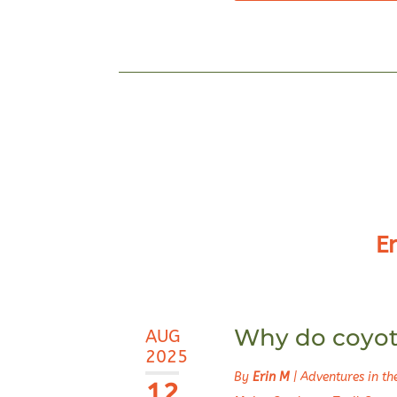
E
Why do coyote
AUG
2025
By
Erin M
|
Adventures in t
12