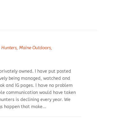
 Hunters
,
Maine Outdoors
,
 privately owned. I have put posted
ctively being managed, watched and
ook and IG pages. I have no problem
imple communication would have taken
hunters is declining every year. We
gs happen that make...