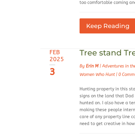
too comfortable coming and
Keep Reading
Tree stand Tr
FEB
2025
By
Erin M
|
Adventures in t
3
Women Who Hunt
|
0 Comm
Hunting property in this st
signs on the land that Dad
hunted on. I also have a t
making these people intern
care of any property line c
need to get creative in ho