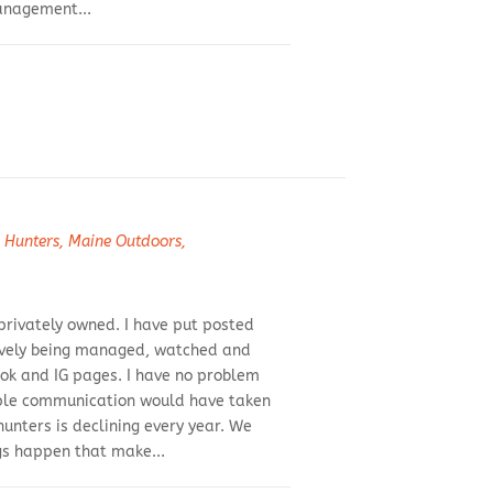
management...
 Hunters
,
Maine Outdoors
,
 privately owned. I have put posted
ctively being managed, watched and
ook and IG pages. I have no problem
imple communication would have taken
hunters is declining every year. We
gs happen that make...