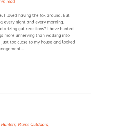
min read
. I loved having the fox around. But
a every night and every morning.
olarizing gut reactions? I have hunted
ngs more unnerving than walking into
 just too close to my house and looked
management...
 Hunters
,
Maine Outdoors
,