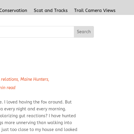
 Conservation
Scat and Tracks
Trail Camera Views
relations
,
Maine Hunters
,
min read
. I loved having the fox around. But
a every night and every morning.
olarizing gut reactions? I have hunted
ngs more unnerving than walking into
 just too close to my house and looked