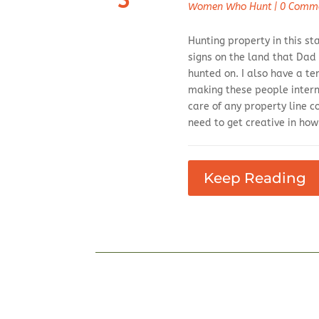
3
Women Who Hunt
|
0 Comm
Hunting property in this st
signs on the land that Dad
hunted on. I also have a t
making these people intern
care of any property line c
need to get creative in ho
Keep Reading