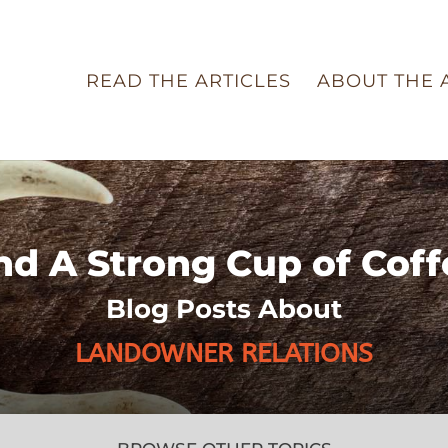
READ THE ARTICLES
ABOUT THE 
nd A Strong Cup of Coff
Blog Posts About
LANDOWNER RELATIONS