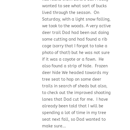
wanted to see what sort of bucks
lived through the season. On
Saturday, with a light snow falling,
we took to the woods. A very active
deer trail Dad had been out doing
some cutting and had found a rib
cage (sorry that I forgot to take a
photo of that!) but he was not sure
if it was a coyote or a fawn. He
also found a strip of hide. Frozen
deer hide We headed towards my
tree seat to hop on some deer
trails in search of sheds but also,
to check out the improved shooting
lanes that Dad cut for me. I have
already been told that I will be
spending a lot of time in my tree
seat next fall, so Dad wanted to
make sure...