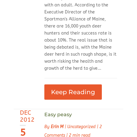
with an adult. According to the
Executive Director of the
Sportman's Alliance of Maine,
there are 16,000 youth deer
hunters and their success rate is
about 10%. The real issue that is
being debated is, with the Maine
deer herd in such rough shape, is it
worth risking the health and
growth of the herd to give...
Keep Reading
DEC
Easy peasy
2012
By
Erin M
|
Uncategorized
|
2
5
Comments
|
2 min read