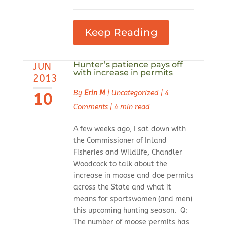
Keep Reading
Hunter’s patience pays off
JUN
with increase in permits
2013
By
Erin M
|
Uncategorized
|
4
10
Comments
|
4 min read
A few weeks ago, I sat down with
the Commissioner of Inland
Fisheries and Wildlife, Chandler
Woodcock to talk about the
increase in moose and doe permits
across the State and what it
means for sportswomen (and men)
this upcoming hunting season. Q:
The number of moose permits has