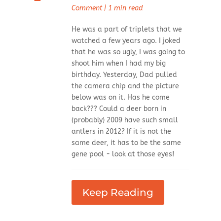
Comment
|
1 min read
He was a part of triplets that we
watched a few years ago. I joked
that he was so ugly, I was going to
shoot him when I had my big
birthday. Yesterday, Dad pulled
the camera chip and the picture
below was on it. Has he come
back??? Could a deer born in
(probably) 2009 have such small
antlers in 2012? If it is not the
same deer, it has to be the same
gene pool - look at those eyes!
Keep Reading