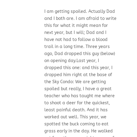
I am getting spoiled. Actually Dad
and I both are. I am afraid to write
this for what it might mean for
next year, but I will; Dad and I
have not had to follow a blood
trail in a long time. Three years
ago, Dad dropped this guy (below)
on opening day.Last year, I
dropped this one: and this year, I
dropped him right at the base of
the Sky Condo: We are getting
spoiled but really, I have a great
teacher who has taught me where
to shoot a deer for the quickest,
least painful death. And it has
worked out well. This year, we
spotted the buck coming to eat
grass early in the day. He walked