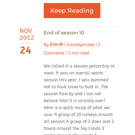
Keep Reading
NOV
End of season 10
2012
By
Erin M
|
Uncategorized
|
2
24
Comments
|
1 min read
We called it a season yesterday at
noon. It was an overall warm
season this year, I was bummed
not to have snow to hunt in. The
season flew by and I can not
believe that it is already over!
Here is a quick recap of what we
saw: A group of 20 turkeys around
all season A group of 2 does and 2
fawns around the Sky Condo 3