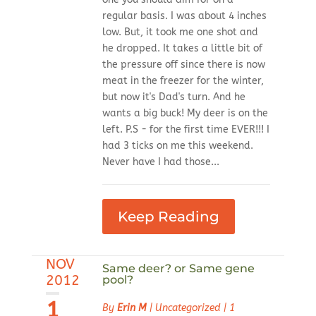
regular basis. I was about 4 inches
low. But, it took me one shot and
he dropped. It takes a little bit of
the pressure off since there is now
meat in the freezer for the winter,
but now it's Dad's turn. And he
wants a big buck! My deer is on the
left. P.S - for the first time EVER!!! I
had 3 ticks on me this weekend.
Never have I had those...
Keep Reading
NOV
Same deer? or Same gene
2012
pool?
1
By
Erin M
|
Uncategorized
|
1