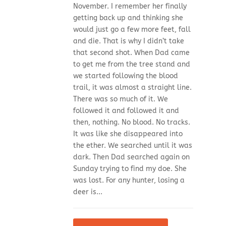
November. I remember her finally
getting back up and thinking she
would just go a few more feet, fall
and die. That is why I didn’t take
that second shot. When Dad came
to get me from the tree stand and
we started following the blood
trail, it was almost a straight line.
There was so much of it. We
followed it and followed it and
then, nothing. No blood. No tracks.
It was like she disappeared into
the ether. We searched until it was
dark. Then Dad searched again on
Sunday trying to find my doe. She
was lost. For any hunter, losing a
deer is...