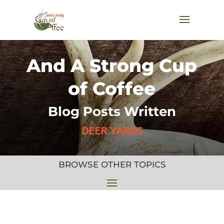
And A Strong Cup
of Coffee
Blog Posts Written
DEER YARDS
BROWSE OTHER TOPICS