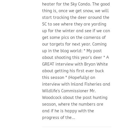
heater for the Sky Condo. The good
thing is, once we get snow, we will
start tracking the deer around the
SC to see where they are yarding
up for the winter and see if we can
get some pics on the cameras of
our targets for next year. Coming
up in the blog world: * My post
about shooting this year's deer * A
GREAT interview with Bryan White
about getting his first ever buck
this season * (Hopefully) an
interview with Inland Fisheries and
Wildlife's Commissioner Mr.
Woodcock about the past hunting
season, where the numbers are
and if he is happy with the
progress of the...