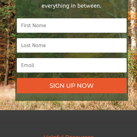
everything in between.
SIGN UP NOW