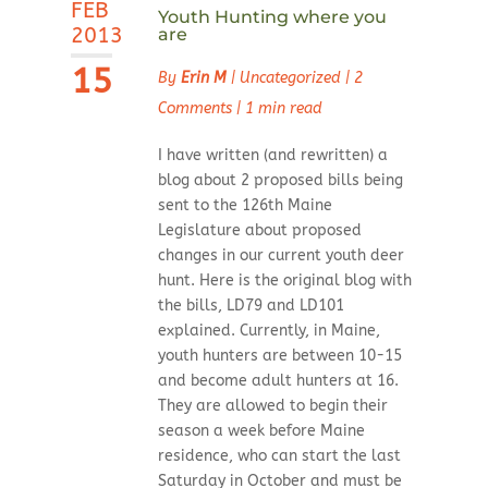
FEB
Youth Hunting where you
2013
are
15
By
Erin M
|
Uncategorized
|
2
Comments
|
1 min read
I have written (and rewritten) a
blog about 2 proposed bills being
sent to the 126th Maine
Legislature about proposed
changes in our current youth deer
hunt. Here is the original blog with
the bills, LD79 and LD101
explained. Currently, in Maine,
youth hunters are between 10-15
and become adult hunters at 16.
They are allowed to begin their
season a week before Maine
residence, who can start the last
Saturday in October and must be