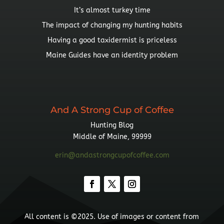
It’s almost turkey time
The impact of changing my hunting habits
Having a good taxidermist is priceless
Maine Guides have an identity problem
And A Strong Cup of Coffee
Hunting Blog
Middle of Maine, 99999
erin@andastrongcupofcoffee.com
All content is ©2025. Use of images or content from