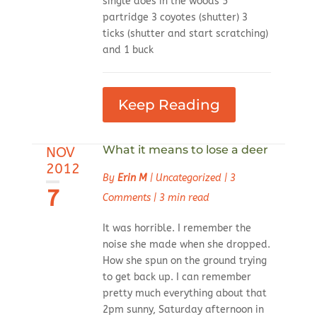
single does in the woods 5
partridge 3 coyotes (shutter) 3
ticks (shutter and start scratching)
and 1 buck
Keep Reading
What it means to lose a deer
NOV
2012
By
Erin M
|
Uncategorized
|
3
7
Comments
|
3 min read
It was horrible. I remember the
noise she made when she dropped.
How she spun on the ground trying
to get back up. I can remember
pretty much everything about that
2pm sunny, Saturday afternoon in