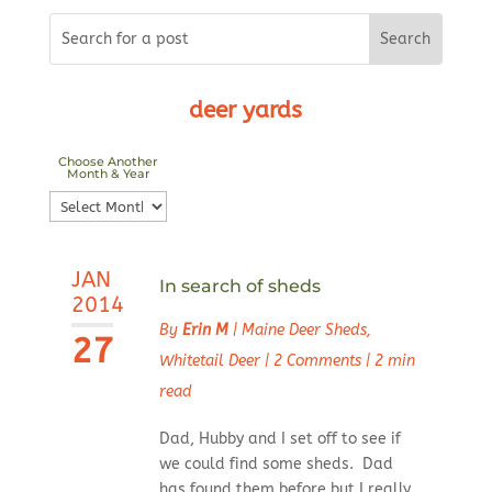
deer yards
Choose Another
Month & Year
Choose
Another
Month
JAN
&
In search of sheds
2014
Year
By
Erin M
|
Maine Deer Sheds
,
27
Whitetail Deer
|
2 Comments
|
2 min
read
Dad, Hubby and I set off to see if
we could find some sheds. Dad
has found them before but I really