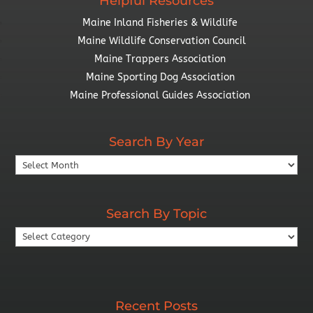
Helpful Resources
Maine Inland Fisheries & Wildlife
Maine Wildlife Conservation Council
Maine Trappers Association
Maine Sporting Dog Association
Maine Professional Guides Association
Search By Year
Search
By
Year
Search By Topic
Search
By
Topic
Recent Posts