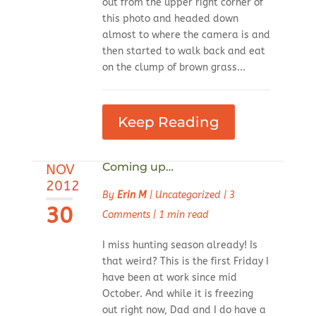
out from the upper right corner of
this photo and headed down
almost to where the camera is and
then started to walk back and eat
on the clump of brown grass...
Keep Reading
Coming up…
NOV
2012
By
Erin M
|
Uncategorized
|
3
30
Comments
|
1 min read
I miss hunting season already! Is
that weird? This is the first Friday I
have been at work since mid
October. And while it is freezing
out right now, Dad and I do have a