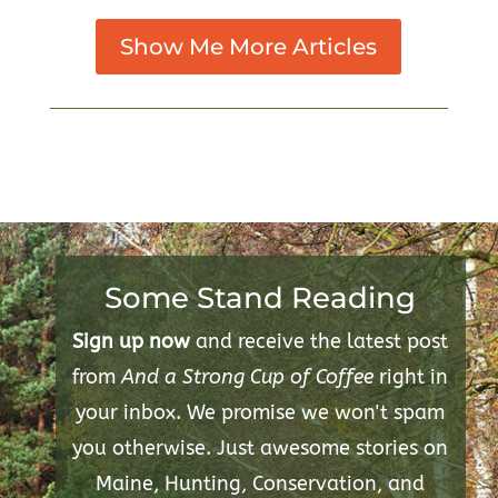
Show Me More Articles
Some Stand Reading
Sign up now
and receive the latest post
from
And a Strong Cup of Coffee
right in
your inbox. We promise we won't spam
you otherwise. Just awesome stories on
Maine, Hunting, Conservation, and