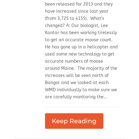
been released for 2013 and they
have increased since last year
(from 3,725 to 4155). What's
changed? A: Our biologist, Lee
Kantar has been working tirelessly
to get an accurate moose count.
He has gone up in a helicopter and
used some new technology to get
accurate numbers of moose
around Maine. The majority of the
increases will be seen north of
Bangor and we looked at each
WMD individually to make sure we
are carefully monitoring the...
Keep Reading