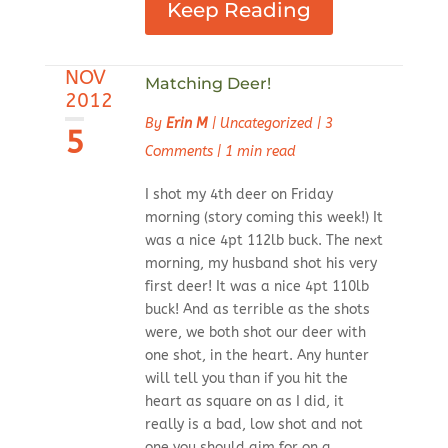
Keep Reading
NOV
Matching Deer!
2012
By
Erin M
|
Uncategorized
|
3
5
Comments
|
1 min read
I shot my 4th deer on Friday
morning (story coming this week!) It
was a nice 4pt 112lb buck. The next
morning, my husband shot his very
first deer! It was a nice 4pt 110lb
buck! And as terrible as the shots
were, we both shot our deer with
one shot, in the heart. Any hunter
will tell you than if you hit the
heart as square on as I did, it
really is a bad, low shot and not
one you should aim for on a