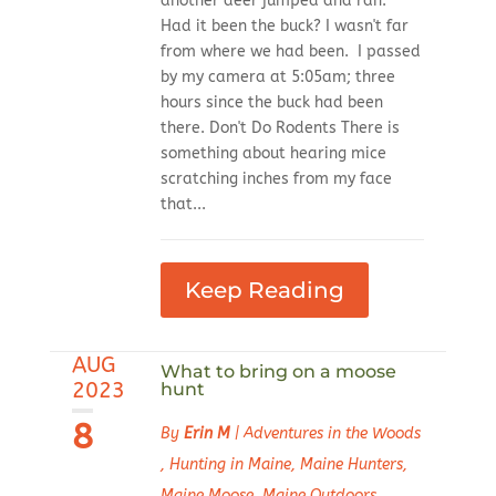
another deer jumped and ran.
Had it been the buck? I wasn't far
from where we had been. I passed
by my camera at 5:05am; three
hours since the buck had been
there. Don't Do Rodents There is
something about hearing mice
scratching inches from my face
that...
Keep Reading
AUG
What to bring on a moose
2023
hunt
8
By
Erin M
|
Adventures in the Woods
,
Hunting in Maine
,
Maine Hunters
,
Maine Moose
,
Maine Outdoors
,