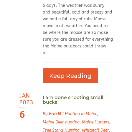
6 days. The weather was sunny
and beautiful, cold and breezy and
we had a full day of rain. Moose
move in all weather. You need to
be where the moose are so make
sure you are dressed for everything
the Maine outdoors could throw
at...
Keep Reading
JAN
I am done shooting small
2023
bucks
6
By
Erin M
|
Hunting in Maine
,
Maine Deer hunting
,
Maine Hunters
,
Tree Stand Hunting
,
Whitetail Deer
,