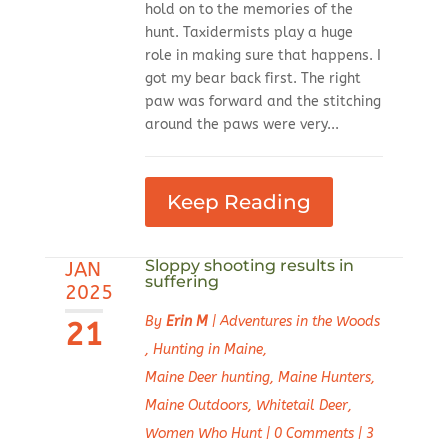
hold on to the memories of the
hunt. Taxidermists play a huge
role in making sure that happens. I
got my bear back first. The right
paw was forward and the stitching
around the paws were very...
Keep Reading
Sloppy shooting results in
JAN
suffering
2025
By
Erin M
|
Adventures in the Woods
21
,
Hunting in Maine
,
Maine Deer hunting
,
Maine Hunters
,
Maine Outdoors
,
Whitetail Deer
,
Women Who Hunt
|
0 Comments
|
3