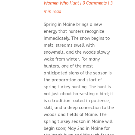
Women Who Hunt
|
0 Comments
|
3
min read
Spring in Maine brings a new
energy that hunters recognize
immediately. The snow begins to
melt, streams swell with
snowmelt, and the woods slowly
wake from winter. For many
hunters, one of the most
anticipated signs of the season is
the preparation and start of
spring turkey hunting. The hunt is
not just about harvesting a bird; it
is a tradition rooted in patience,
skill, and a deep connection to the
woods and fields of Maine. The
spring turkey season in Maine will
begin soon; May 2nd in Maine for