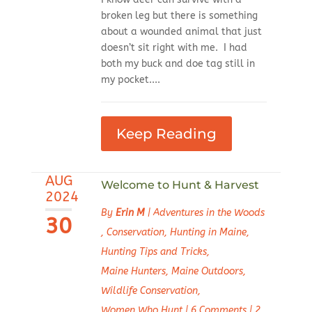
broken leg but there is something
about a wounded animal that just
doesn’t sit right with me. I had
both my buck and doe tag still in
my pocket....
Keep Reading
AUG
Welcome to Hunt & Harvest
2024
By
Erin M
|
Adventures in the Woods
30
,
Conservation
,
Hunting in Maine
,
Hunting Tips and Tricks
,
Maine Hunters
,
Maine Outdoors
,
Wildlife Conservation
,
Women Who Hunt
|
6 Comments
|
2