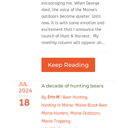
encouraging me. When George
died, the voice of the Maine's
outdoors became quieter. Until
now. It is with some emotion and
excitement that I announce the
launch of Hunt & Harvest. My
monthly column will appear on...
Keep Reading
JUL
A decade of hunting bears
2024
By
Erin M
|
Bear Hunting
,
18
Hunting in Maine
,
Maine Black Bear
,
Maine Hunters
,
Maine Outdoors
,
Maine Trapping
,