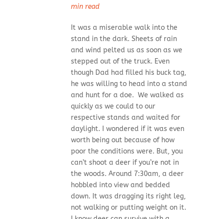
min read
It was a miserable walk into the
stand in the dark. Sheets of rain
and wind pelted us as soon as we
stepped out of the truck. Even
though Dad had filled his buck tag,
he was willing to head into a stand
and hunt for a doe. We walked as
quickly as we could to our
respective stands and waited for
daylight. I wondered if it was even
worth being out because of how
poor the conditions were. But, you
can’t shoot a deer if you’re not in
the woods. Around 7:30am, a deer
hobbled into view and bedded
down. It was dragging its right leg,
not walking or putting weight on it.
I know deer can survive with a