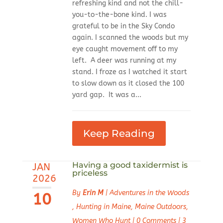
refreshing kind and not the chill-
you-to-the-bone kind. I was
grateful to be in the Sky Condo
again. I scanned the woods but my
eye caught movement off to my
left. A deer was running at my
stand. I froze as I watched it start
to slow down as it closed the 100
yard gap. It was a...
Keep Reading
Having a good taxidermist is
JAN
priceless
2026
By
Erin M
|
Adventures in the Woods
10
,
Hunting in Maine
,
Maine Outdoors
,
Women Who Hunt
|
0 Comments
|
3