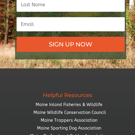
SIGN UP NOW
Helpful Resources
Maine Inland Fisheries & Wildlife
Maine Wildlife Conservation Council
Maine Trappers Association
Maine Sporting Dog Association