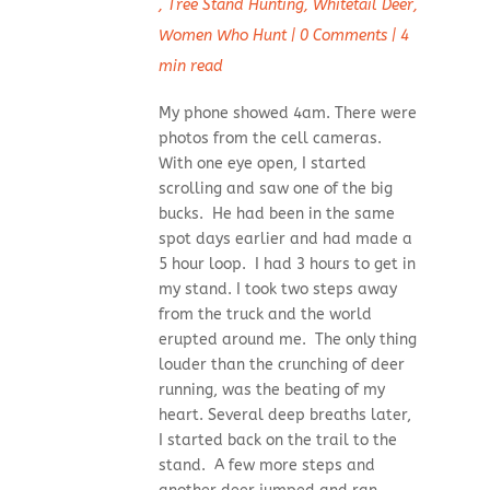
,
Tree Stand Hunting
,
Whitetail Deer
,
Women Who Hunt
|
0 Comments
|
4
min read
My phone showed 4am. There were
photos from the cell cameras.
With one eye open, I started
scrolling and saw one of the big
bucks. He had been in the same
spot days earlier and had made a
5 hour loop. I had 3 hours to get in
my stand. I took two steps away
from the truck and the world
erupted around me. The only thing
louder than the crunching of deer
running, was the beating of my
heart. Several deep breaths later,
I started back on the trail to the
stand. A few more steps and