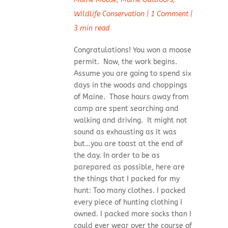
Wildlife Conservation
|
1 Comment
|
3 min read
Congratulations! You won a moose
permit. Now, the work begins.
Assume you are going to spend six
days in the woods and choppings
of Maine. Those hours away from
camp are spent searching and
walking and driving. It might not
sound as exhausting as it was
but…you are toast at the end of
the day. In order to be as
parepared as possible, here are
the things that I packed for my
hunt: Too many clothes. I packed
every piece of hunting clothing I
owned. I packed more socks than I
could ever wear over the course of