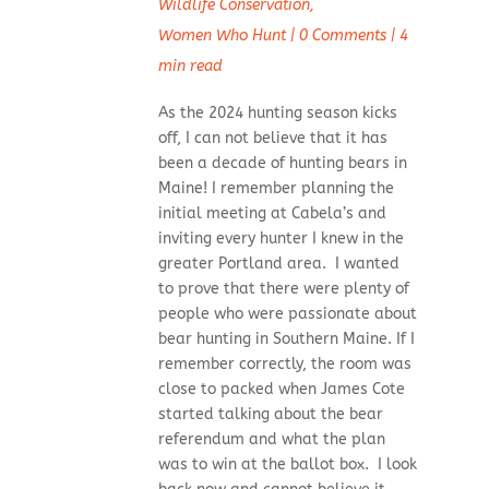
Wildlife Conservation
,
Women Who Hunt
|
0 Comments
|
4
min read
As the 2024 hunting season kicks
off, I can not believe that it has
been a decade of hunting bears in
Maine! I remember planning the
initial meeting at Cabela’s and
inviting every hunter I knew in the
greater Portland area. I wanted
to prove that there were plenty of
people who were passionate about
bear hunting in Southern Maine. If I
remember correctly, the room was
close to packed when James Cote
started talking about the bear
referendum and what the plan
was to win at the ballot box. I look