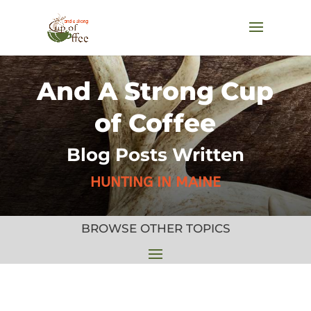
And A Strong Cup
of Coffee
Blog Posts Written
HUNTING IN MAINE
BROWSE OTHER TOPICS