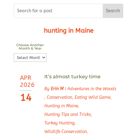
hunting in Maine
Choose Another
Month & Year
Choose
Another
Month
It’s almost turkey time
APR
&
2026
Year
By
Erin M
|
Adventures in the Woods
14
,
Conservation
,
Eating Wild Game
,
Hunting in Maine
,
Hunting Tips and Tricks
,
Turkey Hunting
,
Wildlife Conservation
,