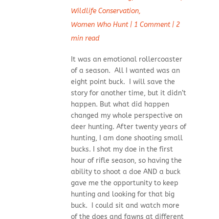
Wildlife Conservation
,
Women Who Hunt
|
1 Comment
|
2
min read
It was an emotional rollercoaster
of a season. All I wanted was an
eight point buck. I will save the
story for another time, but it didn’t
happen. But what did happen
changed my whole perspective on
deer hunting. After twenty years of
hunting, I am done shooting small
bucks. I shot my doe in the first
hour of rifle season, so having the
ability to shoot a doe AND a buck
gave me the opportunity to keep
hunting and looking for that big
buck. I could sit and watch more
of the does and fawns at different