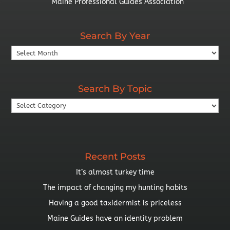
Maine Professional Guides Association
Search By Year
Search
By
Year
Search By Topic
Search
By
Topic
Recent Posts
It’s almost turkey time
The impact of changing my hunting habits
Having a good taxidermist is priceless
Maine Guides have an identity problem