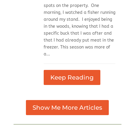
spots on the property. One
morning, I watched a fisher running
around my stand. I enjoyed being
in the woods, knowing that I had a
specific buck that I was after and
that I had already put meat in the
freezer. This season was more of
a...
Keep Reading
Show Me More Articles