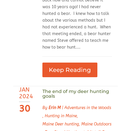
back now and cannot believe it
was 10 years ago! I had never
hunted a bear. I knew how to talk
about the various methods but I
had not experienced a hunt. When
that meeting ended, a bear hunter
named Steve offered to teach me
how to bear hunt....
Keep Reading
JAN
The end of my deer hunting
2024
goals
30
By
Erin M
|
Adventures in the Woods
,
Hunting in Maine
,
Maine Deer hunting
,
Maine Outdoors