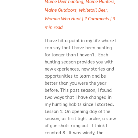
Maine Deer hunting
,
Maine Hunters
,
Maine Outdoors
,
Whitetail Deer
,
Women Who Hunt
|
2 Comments
|
3
min read
I have hit a point in my life where I
can say that I have been hunting
for longer than I haven’t. Each
hunting season provides you with
new experiences, new stories and
opportunities to learn and be
better than you were the year
before. This past season, I found
two ways that I have changed in
my hunting habits since I started.
Lesson 1: On opening day of the
season, as first light broke, a slew
of gun shots rang out. I think I
counted 8. It was windy, the