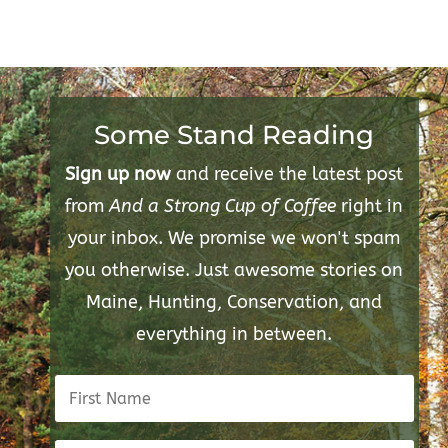
Some Stand Reading
Sign up now
and receive the latest post
from
And a Strong Cup of Coffee
right in
your inbox. We promise we won't spam
you otherwise. Just awesome stories on
Maine, Hunting, Conservation, and
everything in between.