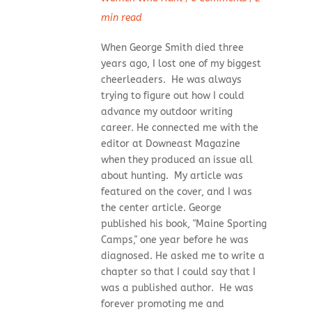
min read
When George Smith died three
years ago, I lost one of my biggest
cheerleaders. He was always
trying to figure out how I could
advance my outdoor writing
career. He connected me with the
editor at Downeast Magazine
when they produced an issue all
about hunting. My article was
featured on the cover, and I was
the center article. George
published his book, "Maine Sporting
Camps," one year before he was
diagnosed. He asked me to write a
chapter so that I could say that I
was a published author. He was
forever promoting me and