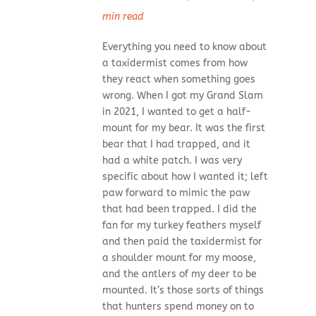
min read
Everything you need to know about
a taxidermist comes from how
they react when something goes
wrong. When I got my Grand Slam
in 2021, I wanted to get a half-
mount for my bear. It was the first
bear that I had trapped, and it
had a white patch. I was very
specific about how I wanted it; left
paw forward to mimic the paw
that had been trapped. I did the
fan for my turkey feathers myself
and then paid the taxidermist for
a shoulder mount for my moose,
and the antlers of my deer to be
mounted. It’s those sorts of things
that hunters spend money on to