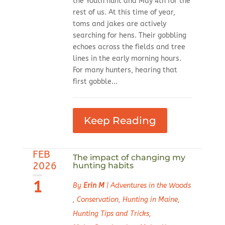
the Youth hunt and May 4th for the
rest of us. At this time of year,
toms and jakes are actively
searching for hens. Their gobbling
echoes across the fields and tree
lines in the early morning hours.
For many hunters, hearing that
first gobble...
Keep Reading
FEB
The impact of changing my
2026
hunting habits
1
By
Erin M
|
Adventures in the Woods
,
Conservation
,
Hunting in Maine
,
Hunting Tips and Tricks
,