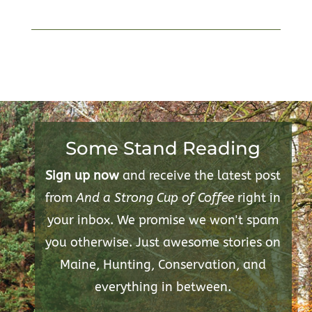
Some Stand Reading
Sign up now
and receive the latest post
from
And a Strong Cup of Coffee
right in
your inbox. We promise we won't spam
you otherwise. Just awesome stories on
Maine, Hunting, Conservation, and
everything in between.