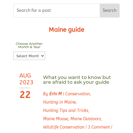
Maine guide
Choose Another
Month & Year
Choose
Another
Month
AUG
&
What you want to know but
2023
are afraid to ask your guide
Year
22
By
Erin M
|
Conservation
,
Hunting in Maine
,
Hunting Tips and Tricks
,
Maine Moose
,
Maine Outdoors
,
Wildlife Conservation
|
1 Comment
|