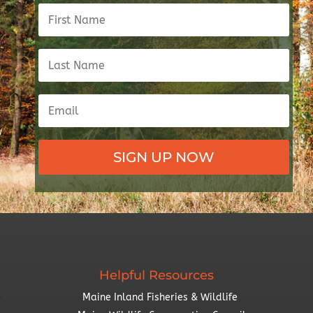
SIGN UP NOW
Helpful Resources
Maine Inland Fisheries & Wildlife