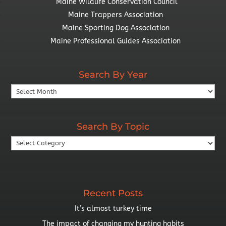
Maine Wildlife Conservation Council
Maine Trappers Association
Maine Sporting Dog Association
Maine Professional Guides Association
Search By Year
Search
By
Year
Search By Topic
Search
By
Topic
Recent Posts
It’s almost turkey time
The impact of changing my hunting habits