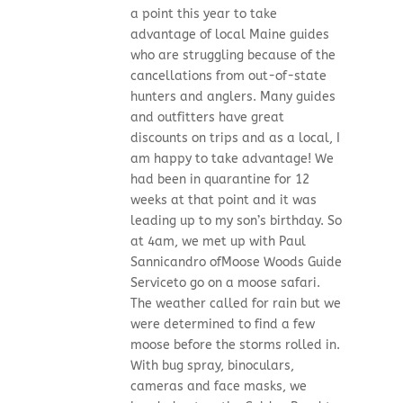
a point this year to take
advantage of local Maine guides
who are struggling because of the
cancellations from out-of-state
hunters and anglers. Many guides
and outfitters have great
discounts on trips and as a local, I
am happy to take advantage! We
had been in quarantine for 12
weeks at that point and it was
leading up to my son’s birthday. So
at 4am, we met up with Paul
Sannicandro ofMoose Woods Guide
Serviceto go on a moose safari.
The weather called for rain but we
were determined to find a few
moose before the storms rolled in.
With bug spray, binoculars,
cameras and face masks, we