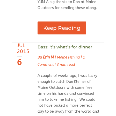
YUM A big thanks to Don at Maine
Outdoors for sending these along.
Keep Reading
JUL
Bass: it’s what’s for dinner
2015
By
Erin M
|
Maine Fishing
|
1
6
Comment
|
3 min read
A couple of weeks ago, I was lucky
enough to catch Don Kleiner of
Maine Outdoors with some free
time on his hands and convinced
him to take me fishing. We could
not have picked a more perfect
day to be away from the world and