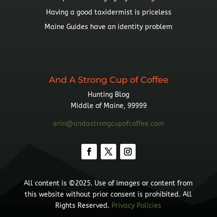
Having a good taxidermist is priceless
Maine Guides have an identity problem
And A Strong Cup of Coffee
Hunting Blog
Middle of Maine, 99999
erin@andastrongcupofcoffee.com
All content is ©2025. Use of images or content from
this website without prior consent is prohibited. All
Rights Reserved.
Privacy Policies