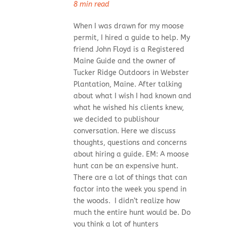
8 min read
When I was drawn for my moose
permit, I hired a guide to help. My
friend John Floyd is a Registered
Maine Guide and the owner of
Tucker Ridge Outdoors in Webster
Plantation, Maine. After talking
about what I wish I had known and
what he wished his clients knew,
we decided to publishour
conversation. Here we discuss
thoughts, questions and concerns
about hiring a guide. EM: A moose
hunt can be an expensive hunt.
There are a lot of things that can
factor into the week you spend in
the woods. I didn’t realize how
much the entire hunt would be. Do
you think a lot of hunters