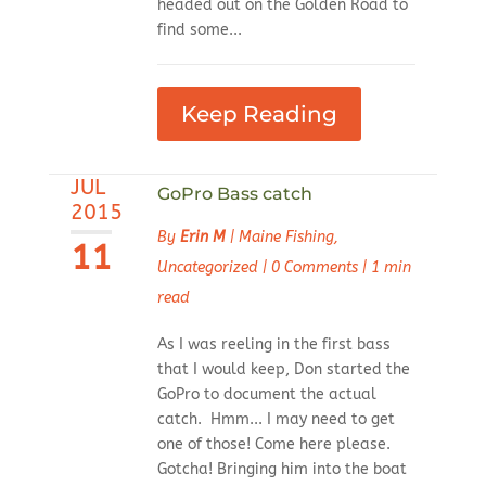
headed out on the Golden Road to
find some...
Keep Reading
JUL
GoPro Bass catch
2015
By
Erin M
|
Maine Fishing
,
11
Uncategorized
|
0 Comments
|
1 min
read
As I was reeling in the first bass
that I would keep, Don started the
GoPro to document the actual
catch. Hmm... I may need to get
one of those! Come here please.
Gotcha! Bringing him into the boat