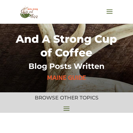
And A Strong Cup
of Coffee
Blog Posts Written
MAINE GUIDE
BROWSE OTHER TOPICS