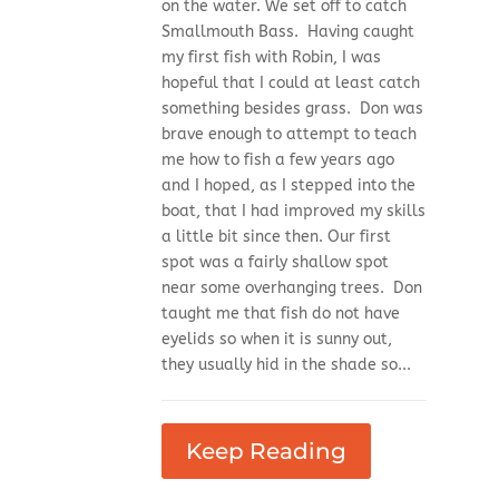
on the water. We set off to catch
Smallmouth Bass. Having caught
my first fish with Robin, I was
hopeful that I could at least catch
something besides grass. Don was
brave enough to attempt to teach
me how to fish a few years ago
and I hoped, as I stepped into the
boat, that I had improved my skills
a little bit since then. Our first
spot was a fairly shallow spot
near some overhanging trees. Don
taught me that fish do not have
eyelids so when it is sunny out,
they usually hid in the shade so...
Keep Reading