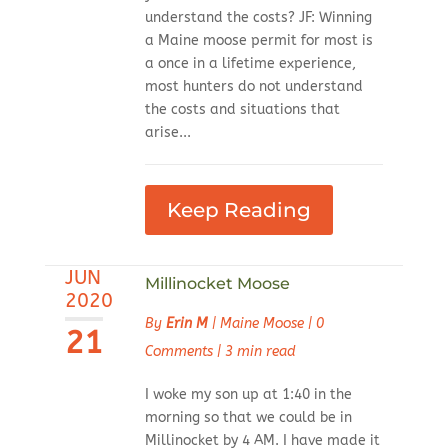
understand the costs? JF: Winning
a Maine moose permit for most is
a once in a lifetime experience,
most hunters do not understand
the costs and situations that
arise...
Keep Reading
JUN
Millinocket Moose
2020
By
Erin M
|
Maine Moose
|
0
21
Comments
|
3 min read
I woke my son up at 1:40 in the
morning so that we could be in
Millinocket by 4 AM. I have made it