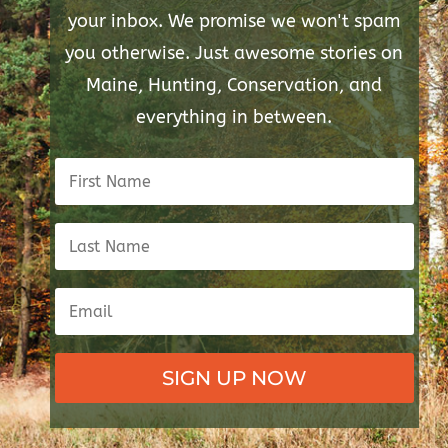
your inbox. We promise we won't spam
you otherwise. Just awesome stories on
Maine, Hunting, Conservation, and
everything in between.
SIGN UP NOW