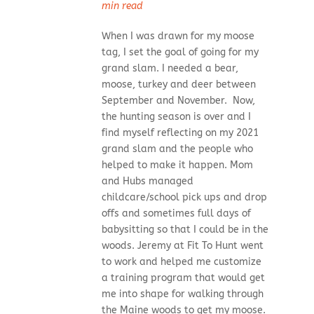
min read
When I was drawn for my moose
tag, I set the goal of going for my
grand slam. I needed a bear,
moose, turkey and deer between
September and November. Now,
the hunting season is over and I
find myself reflecting on my 2021
grand slam and the people who
helped to make it happen. Mom
and Hubs managed
childcare/school pick ups and drop
offs and sometimes full days of
babysitting so that I could be in the
woods. Jeremy at Fit To Hunt went
to work and helped me customize
a training program that would get
me into shape for walking through
the Maine woods to get my moose.