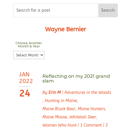
Wayne Bernier
Choose Another
Month & Year
Choose
Another
Month
JAN
&
Reflecting on my 2021 grand
2022
slam
Year
24
By
Erin M
|
Adventures in the Woods
,
Hunting in Maine
,
Maine Black Bear
,
Maine Hunters
,
Maine Moose
,
Whitetail Deer
,
Women Who Hunt
|
1 Comment
|
3