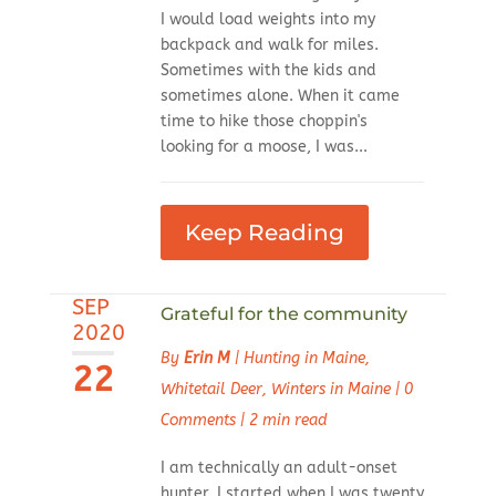
I would load weights into my
backpack and walk for miles.
Sometimes with the kids and
sometimes alone. When it came
time to hike those choppin's
looking for a moose, I was...
Keep Reading
SEP
Grateful for the community
2020
By
Erin M
|
Hunting in Maine
,
22
Whitetail Deer
,
Winters in Maine
|
0
Comments
|
2 min read
I am technically an adult-onset
hunter. I started when I was twenty