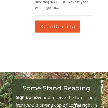
amazing deer. Just like last year
when I got to...
Keep Reading
Some Stand Reading
Sign up now
and receive the latest post
from
And a Strong Cup of Coffee
right in