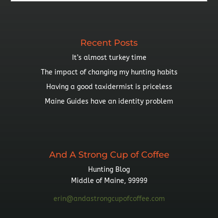
By
Topic
Recent Posts
It’s almost turkey time
The impact of changing my hunting habits
Having a good taxidermist is priceless
Maine Guides have an identity problem
And A Strong Cup of Coffee
Hunting Blog
Middle of Maine, 99999
erin@andastrongcupofcoffee.com