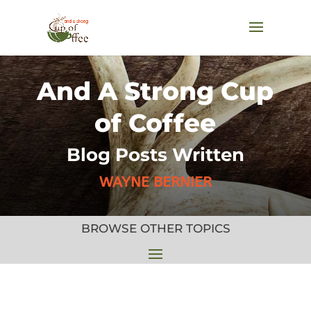
And A Strong Cup
of Coffee
Blog Posts Written
WAYNE BERNIER
BROWSE OTHER TOPICS