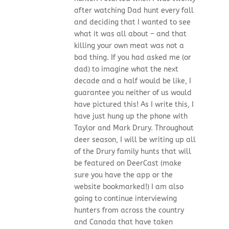
after watching Dad hunt every fall
and deciding that I wanted to see
what it was all about – and that
killing your own meat was not a
bad thing. If you had asked me (or
dad) to imagine what the next
decade and a half would be like, I
guarantee you neither of us would
have pictured this! As I write this, I
have just hung up the phone with
Taylor and Mark Drury. Throughout
deer season, I will be writing up all
of the Drury family hunts that will
be featured on DeerCast (make
sure you have the app or the
website bookmarked!) I am also
going to continue interviewing
hunters from across the country
and Canada that have taken