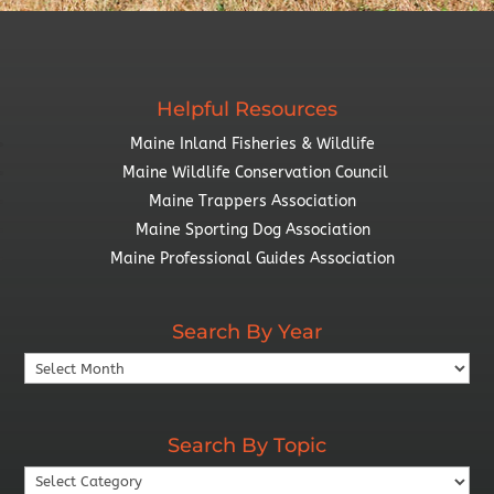
Helpful Resources
Maine Inland Fisheries & Wildlife
Maine Wildlife Conservation Council
Maine Trappers Association
Maine Sporting Dog Association
Maine Professional Guides Association
Search By Year
Search
By
Year
Search By Topic
Search