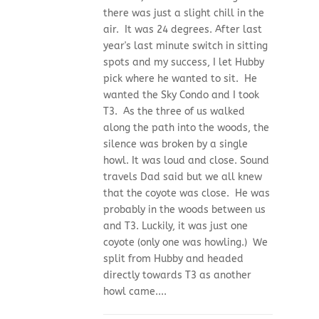
there was just a slight chill in the
air. It was 24 degrees. After last
year's last minute switch in sitting
spots and my success, I let Hubby
pick where he wanted to sit. He
wanted the Sky Condo and I took
T3. As the three of us walked
along the path into the woods, the
silence was broken by a single
howl. It was loud and close. Sound
travels Dad said but we all knew
that the coyote was close. He was
probably in the woods between us
and T3. Luckily, it was just one
coyote (only one was howling.) We
split from Hubby and headed
directly towards T3 as another
howl came....