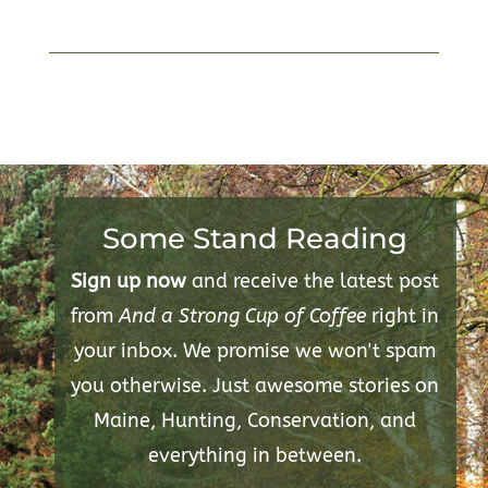
Some Stand Reading
Sign up now
and receive the latest post
from
And a Strong Cup of Coffee
right in
your inbox. We promise we won't spam
you otherwise. Just awesome stories on
Maine, Hunting, Conservation, and
everything in between.