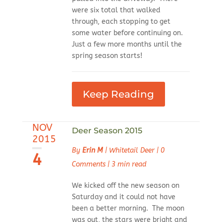
were six total that walked
through, each stopping to get
some water before continuing on.
Just a few more months until the
spring season starts!
Keep Reading
NOV
Deer Season 2015
2015
By
Erin M
|
Whitetail Deer
|
0
4
Comments
|
3 min read
We kicked off the new season on
Saturday and it could not have
been a better morning. The moon
was out, the stars were bright and