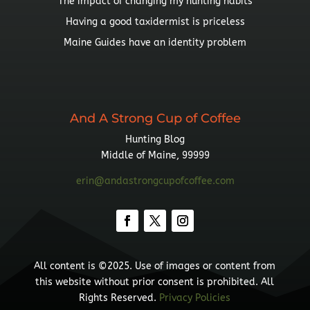
The impact of changing my hunting habits
Having a good taxidermist is priceless
Maine Guides have an identity problem
And A Strong Cup of Coffee
Hunting Blog
Middle of Maine, 99999
erin@andastrongcupofcoffee.com
All content is ©2025. Use of images or content from
this website without prior consent is prohibited. All
Rights Reserved.
Privacy Policies