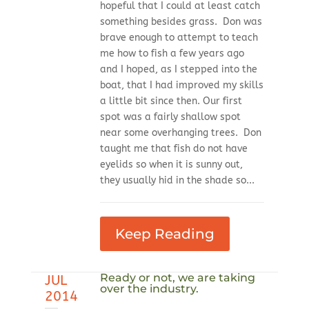
hopeful that I could at least catch
something besides grass. Don was
brave enough to attempt to teach
me how to fish a few years ago
and I hoped, as I stepped into the
boat, that I had improved my skills
a little bit since then. Our first
spot was a fairly shallow spot
near some overhanging trees. Don
taught me that fish do not have
eyelids so when it is sunny out,
they usually hid in the shade so...
Keep Reading
Ready or not, we are taking
JUL
over the industry.
2014