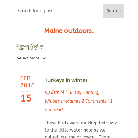
Maine outdoors.
Choose Another
Month & Year
Choose
Another
Month
FEB
&
Turkeys in winter
2016
Year
By
Erin M
|
Turkey Hunting
,
15
Winters in Maine
|
2 Comments
|
1
min read
These birds were making their way
to the little water hole as we
pulled into the driveway. There