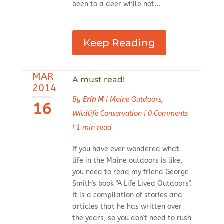
been to a deer while not...
Keep Reading
MAR
A must read!
2014
By
Erin M
|
Maine Outdoors
,
16
Wildlife Conservation
|
0 Comments
|
1 min read
If you have ever wondered what
life in the Maine outdoors is like,
you need to read my friend George
Smith's book "A Life Lived Outdoors".
It is a compilation of stories and
articles that he has written over
the years, so you don't need to rush