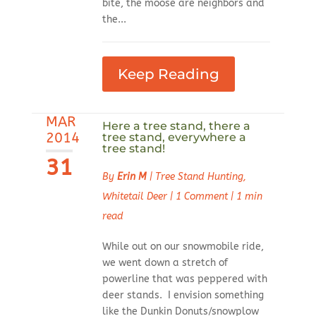
bite, the moose are neighbors and
the...
Keep Reading
MAR
Here a tree stand, there a
2014
tree stand, everywhere a
tree stand!
31
By
Erin M
|
Tree Stand Hunting
,
Whitetail Deer
|
1 Comment
|
1 min
read
While out on our snowmobile ride,
we went down a stretch of
powerline that was peppered with
deer stands. I envision something
like the Dunkin Donuts/snowplow