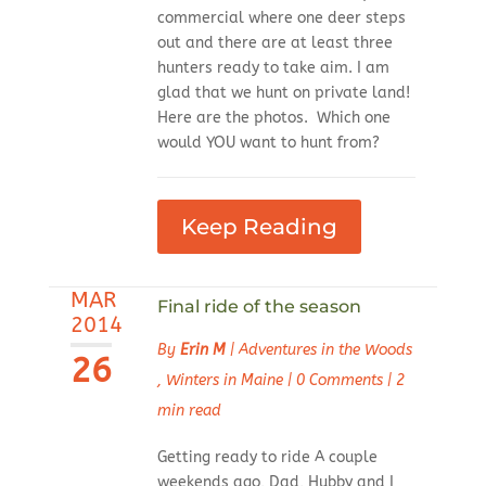
commercial where one deer steps
out and there are at least three
hunters ready to take aim. I am
glad that we hunt on private land!
Here are the photos. Which one
would YOU want to hunt from?
Keep Reading
MAR
Final ride of the season
2014
By
Erin M
|
Adventures in the Woods
26
,
Winters in Maine
|
0 Comments
|
2
min read
Getting ready to ride A couple
weekends ago, Dad, Hubby and I