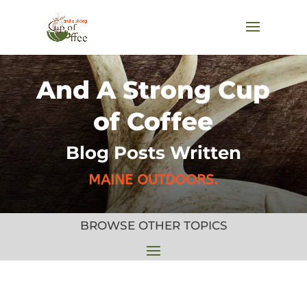
And A Strong Cup
of Coffee
Blog Posts Written
MAINE OUTDOORS.
BROWSE OTHER TOPICS