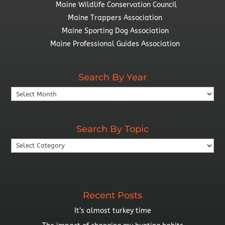
Maine Wildlife Conservation Council
Maine Trappers Association
Maine Sporting Dog Association
Maine Professional Guides Association
Search By Year
Search
By
Year
Search By Topic
Search
By
Topic
Recent Posts
It’s almost turkey time