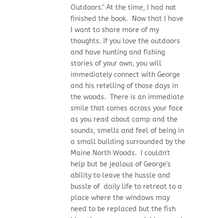
Outdoors." At the time, I had not
finished the book. Now that I have
I want to share more of my
thoughts. If you love the outdoors
and have hunting and fishing
stories of your own, you will
immediately connect with George
and his retelling of those days in
the woods. There is an immediate
smile that comes across your face
as you read about camp and the
sounds, smells and feel of being in
a small building surrounded by the
Maine North Woods. I couldn't
help but be jealous of George's
ability to leave the hussle and
bussle of daily life to retreat to a
place where the windows may
need to be replaced but the fish