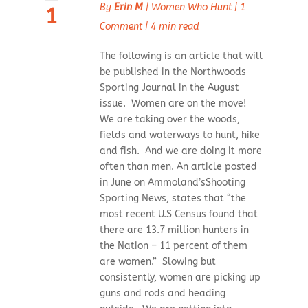
By
Erin M
|
Women Who Hunt
|
1
1
Comment
|
4 min read
The following is an article that will
be published in the Northwoods
Sporting Journal in the August
issue. Women are on the move!
We are taking over the woods,
fields and waterways to hunt, hike
and fish. And we are doing it more
often than men. An article posted
in June on Ammoland’sShooting
Sporting News, states that “the
most recent U.S Census found that
there are 13.7 million hunters in
the Nation – 11 percent of them
are women.” Slowing but
consistently, women are picking up
guns and rods and heading