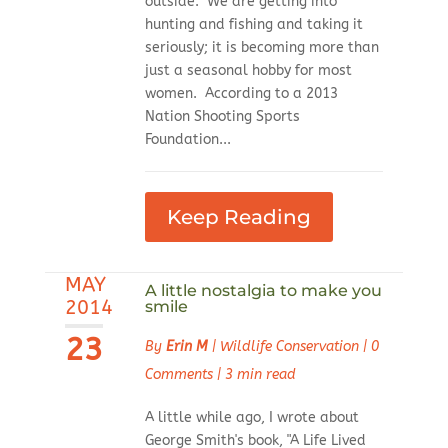
outside. We are getting into
hunting and fishing and taking it
seriously; it is becoming more than
just a seasonal hobby for most
women. According to a 2013
Nation Shooting Sports
Foundation...
Keep Reading
MAY
A little nostalgia to make you
2014
smile
23
By
Erin M
|
Wildlife Conservation
|
0
Comments
|
3 min read
A little while ago, I wrote about
George Smith's book, "A Life Lived