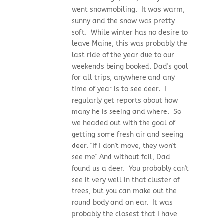
went snowmobiling. It was warm,
sunny and the snow was pretty
soft. While winter has no desire to
leave Maine, this was probably the
last ride of the year due to our
weekends being booked. Dad's goal
for all trips, anywhere and any
time of year is to see deer. I
regularly get reports about how
many he is seeing and where. So
we headed out with the goal of
getting some fresh air and seeing
deer. "If I don't move, they won't
see me" And without fail, Dad
found us a deer. You probably can't
see it very well in that cluster of
trees, but you can make out the
round body and an ear. It was
probably the closest that I have