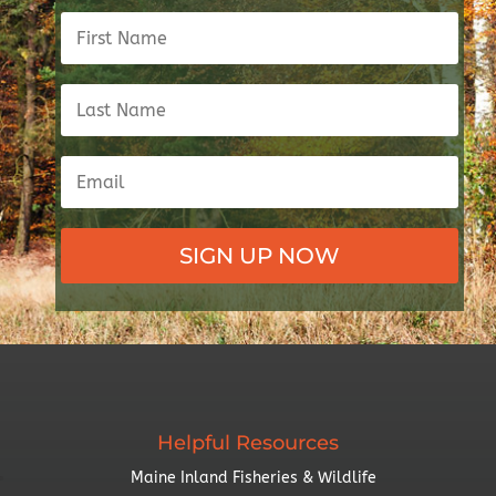
SIGN UP NOW
Helpful Resources
Maine Inland Fisheries & Wildlife