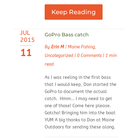
Keep Reading
JUL
GoPro Bass catch
2015
By
Erin M
|
Maine Fishing
,
11
Uncategorized
|
0 Comments
|
1 min
read
As I was reeling in the first bass
that I would keep, Don started the
GoPro to document the actual
catch. Hmm... I may need to get
one of those! Come here please.
Gotcha! Bringing him into the boat
YUM A big thanks to Don at Maine
Outdoors for sending these along.