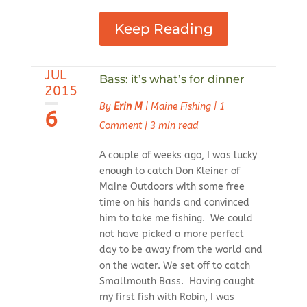
Keep Reading
JUL
Bass: it’s what’s for dinner
2015
By
Erin M
|
Maine Fishing
|
1
6
Comment
|
3 min read
A couple of weeks ago, I was lucky
enough to catch Don Kleiner of
Maine Outdoors with some free
time on his hands and convinced
him to take me fishing. We could
not have picked a more perfect
day to be away from the world and
on the water. We set off to catch
Smallmouth Bass. Having caught
my first fish with Robin, I was