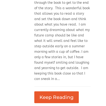
through the book to get to the end
of the story. This a wonderful book
that allows you to read a story
and set the book down and think
about what you have read. I am
currently dreaming about what my
future camp should be like and
what it will smell and feel like to
step outside early on a summer
morning with a cup of coffee. I am
only a few stories in, but I have
found myself smiling and laughing
and yearning to get outside. I am
keeping this book close so that I
can sneak in a...
Keep Reading