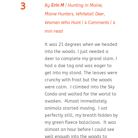
3
By
Erin M
|
Hunting in Maine
,
Maine Hunters
,
Whitetail Deer
,
Women Who Hunt
|
4 Comments
|
4
min read
It was 21 degrees when we headed
into the woods. I just needed a
deer to complete my grand slam. I
had a doe tag and was eager to
get into my stand. The leaves were
crunchy with frost but the woods
were calm. I climbed into the Sky
Condo and waited for the world to
awaken. Almost immediately,
animals started moving. I sat
perfectly still, my breath hidden by
my green fleece balaclava. It was
almost an hour before I could see
well enough into the woods to