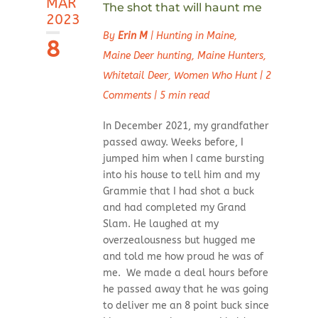
MAR
The shot that will haunt me
2023
By
Erin M
|
Hunting in Maine
,
8
Maine Deer hunting
,
Maine Hunters
,
Whitetail Deer
,
Women Who Hunt
|
2
Comments
|
5 min read
In December 2021, my grandfather
passed away. Weeks before, I
jumped him when I came bursting
into his house to tell him and my
Grammie that I had shot a buck
and had completed my Grand
Slam. He laughed at my
overzealousness but hugged me
and told me how proud he was of
me. We made a deal hours before
he passed away that he was going
to deliver me an 8 point buck since