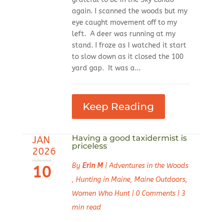
again. I scanned the woods but my
eye caught movement off to my
left. A deer was running at my
stand. I froze as I watched it start
to slow down as it closed the 100
yard gap. It was a...
Keep Reading
Having a good taxidermist is
JAN
priceless
2026
By
Erin M
|
Adventures in the Woods
10
,
Hunting in Maine
,
Maine Outdoors
,
Women Who Hunt
|
0 Comments
|
3
min read