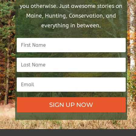
you otherwise. Just awesome stories on
Maine, Hunting, Conservation, and
everything in between.
SIGN UP NOW