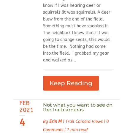
know if I was hearing deer or
squirrels (it was squirrels). A deer
blew from the end of the field.
Something must have spooked it.
The neighbor? I knew that if I was
going to change seats, this would
be the time. Nothing had come
into the field. I grabbed my gear
and walked as...
Keep Reading
FEB
Not what you want to see on
2021
the trail cameras
4
By
Erin M
|
Trail Camera Views
|
0
Comments
|
1 min read