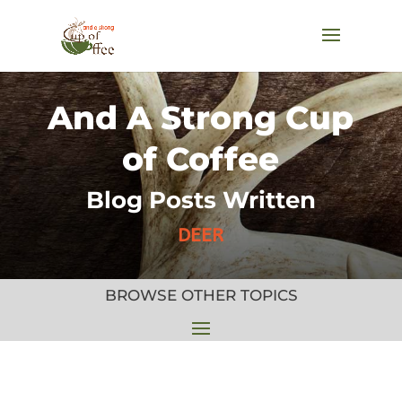
And A Strong Cup
of Coffee
Blog Posts Written
DEER
BROWSE OTHER TOPICS