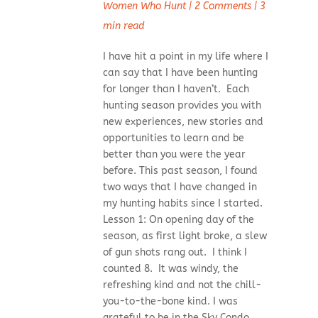
Women Who Hunt
|
2 Comments
|
3
min read
I have hit a point in my life where I
can say that I have been hunting
for longer than I haven’t. Each
hunting season provides you with
new experiences, new stories and
opportunities to learn and be
better than you were the year
before. This past season, I found
two ways that I have changed in
my hunting habits since I started.
Lesson 1: On opening day of the
season, as first light broke, a slew
of gun shots rang out. I think I
counted 8. It was windy, the
refreshing kind and not the chill-
you-to-the-bone kind. I was
grateful to be in the Sky Condo