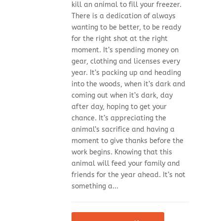
kill an animal to fill your freezer.
There is a dedication of always
wanting to be better, to be ready
for the right shot at the right
moment. It’s spending money on
gear, clothing and licenses every
year. It’s packing up and heading
into the woods, when it’s dark and
coming out when it’s dark, day
after day, hoping to get your
chance. It’s appreciating the
animal’s sacrifice and having a
moment to give thanks before the
work begins. Knowing that this
animal will feed your family and
friends for the year ahead. It’s not
something a...