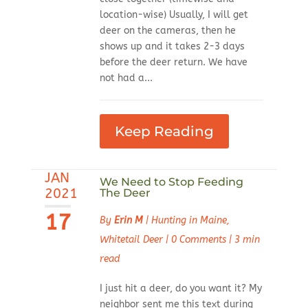
location-wise) Usually, I will get
deer on the cameras, then he
shows up and it takes 2-3 days
before the deer return. We have
not had a...
Keep Reading
JAN
We Need to Stop Feeding
2021
The Deer
17
By
Erin M
|
Hunting in Maine
,
Whitetail Deer
|
0 Comments
|
3 min
read
I just hit a deer, do you want it? My
neighbor sent me this text during