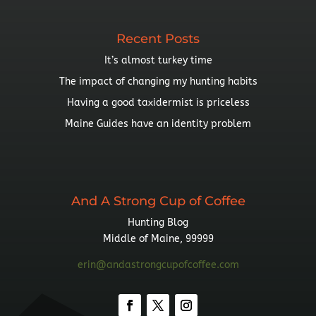
Recent Posts
It’s almost turkey time
The impact of changing my hunting habits
Having a good taxidermist is priceless
Maine Guides have an identity problem
And A Strong Cup of Coffee
Hunting Blog
Middle of Maine, 99999
erin@andastrongcupofcoffee.com