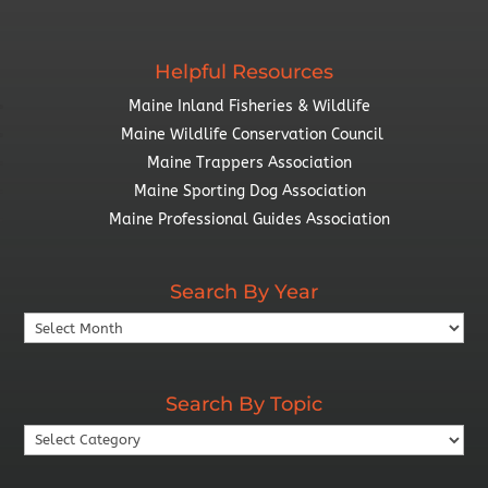
Helpful Resources
Maine Inland Fisheries & Wildlife
Maine Wildlife Conservation Council
Maine Trappers Association
Maine Sporting Dog Association
Maine Professional Guides Association
Search By Year
Search
By
Year
Search By Topic
Search
By
Topic