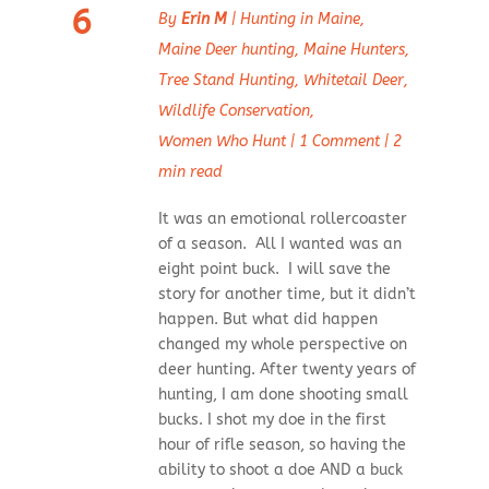
6
By
Erin M
|
Hunting in Maine
,
Maine Deer hunting
,
Maine Hunters
,
Tree Stand Hunting
,
Whitetail Deer
,
Wildlife Conservation
,
Women Who Hunt
|
1 Comment
|
2
min read
It was an emotional rollercoaster
of a season. All I wanted was an
eight point buck. I will save the
story for another time, but it didn’t
happen. But what did happen
changed my whole perspective on
deer hunting. After twenty years of
hunting, I am done shooting small
bucks. I shot my doe in the first
hour of rifle season, so having the
ability to shoot a doe AND a buck