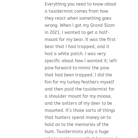
Everything you need to know about
a taxidermist comes from how
they react when something goes
wrong. When I got my Grand Slam
in 2021, I wanted to get a half-
mount for my bear. It was the first
bear that I had trapped, and it
had a white patch. I was very
specific about how I wanted it; left
paw forward to mimic the paw
that had been trapped. I did the
fan for my turkey feathers myself
and then paid the taxidermist for
a shoulder mount for my moose,
and the antlers of my deer to be
mounted. It’s those sorts of things
that hunters spend money on to
hold on to the memories of the
hunt. Taxidermists play a huge