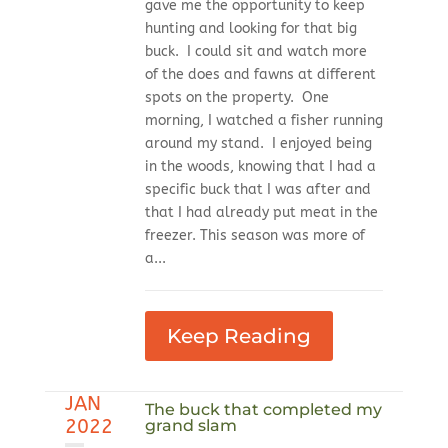
gave me the opportunity to keep
hunting and looking for that big
buck. I could sit and watch more
of the does and fawns at different
spots on the property. One
morning, I watched a fisher running
around my stand. I enjoyed being
in the woods, knowing that I had a
specific buck that I was after and
that I had already put meat in the
freezer. This season was more of
a...
Keep Reading
JAN
The buck that completed my
2022
grand slam