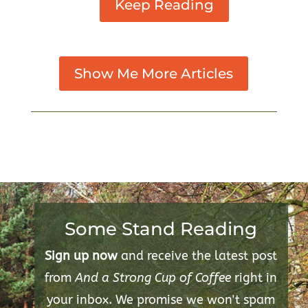
Keep Reading
Show Me More Articles
Some Stand Reading
Sign up now
and receive the latest post
from
And a Strong Cup of Coffee
right in
your inbox. We promise we won't spam