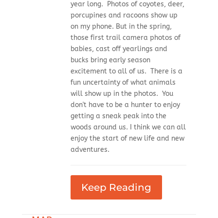
year long. Photos of coyotes, deer,
porcupines and racoons show up
on my phone. But in the spring,
those first trail camera photos of
babies, cast off yearlings and
bucks bring early season
excitement to all of us. There is a
fun uncertainty of what animals
will show up in the photos. You
don't have to be a hunter to enjoy
getting a sneak peak into the
woods around us. I think we can all
enjoy the start of new life and new
adventures.
Keep Reading