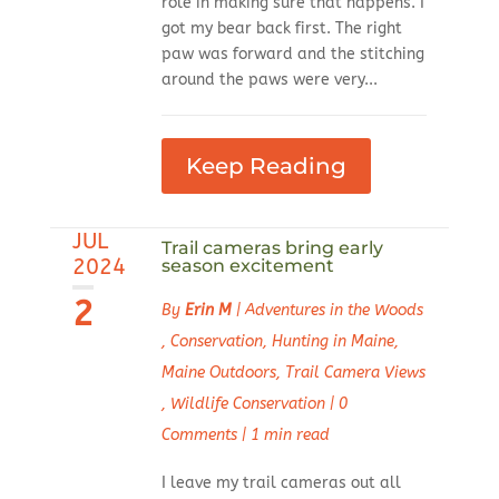
role in making sure that happens. I
got my bear back first. The right
paw was forward and the stitching
around the paws were very...
Keep Reading
JUL
Trail cameras bring early
2024
season excitement
2
By
Erin M
|
Adventures in the Woods
,
Conservation
,
Hunting in Maine
,
Maine Outdoors
,
Trail Camera Views
,
Wildlife Conservation
|
0
Comments
|
1 min read
I leave my trail cameras out all