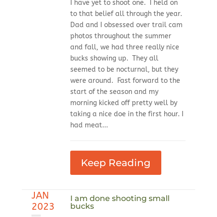
I have yet to shoot one. I held on
to that belief all through the year.
Dad and I obsessed over trail cam
photos throughout the summer
and fall, we had three really nice
bucks showing up. They all
seemed to be nocturnal, but they
were around. Fast forward to the
start of the season and my
morning kicked off pretty well by
taking a nice doe in the first hour. I
had meat...
Keep Reading
JAN
I am done shooting small
2023
bucks