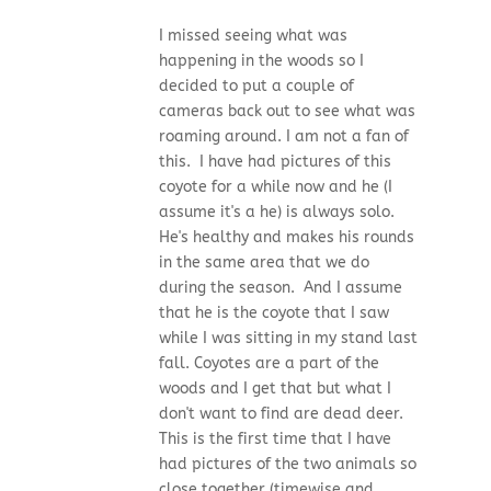
I missed seeing what was
happening in the woods so I
decided to put a couple of
cameras back out to see what was
roaming around. I am not a fan of
this. I have had pictures of this
coyote for a while now and he (I
assume it's a he) is always solo.
He's healthy and makes his rounds
in the same area that we do
during the season. And I assume
that he is the coyote that I saw
while I was sitting in my stand last
fall. Coyotes are a part of the
woods and I get that but what I
don't want to find are dead deer.
This is the first time that I have
had pictures of the two animals so
close together (timewise and