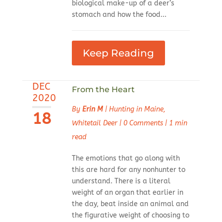
biological make-up of a deer’s
stomach and how the food...
Keep Reading
DEC
From the Heart
2020
By
Erin M
|
Hunting in Maine
,
18
Whitetail Deer
|
0 Comments
|
1 min
read
The emotions that go along with
this are hard for any nonhunter to
understand. There is a literal
weight of an organ that earlier in
the day, beat inside an animal and
the figurative weight of choosing to