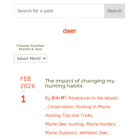
deer
Choose Another
Month & Year
Choose
Another
Month
FEB
&
The impact of changing my
2026
hunting habits
Year
1
By
Erin M
|
Adventures in the Woods
,
Conservation
,
Hunting in Maine
,
Hunting Tips and Tricks
,
Maine Deer hunting
,
Maine Hunters
,
Maine Outdoors
,
Whitetail Deer
,