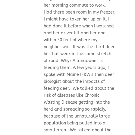
her morning commute to work.
Had there been room in my freezer,
I might have taken her up on it. I
had done it before when I watched
another driver hit another doe
within 50 feet of where my
neighbor was. It was the third deer
hit that week in the same stretch
of road. Why? A landowner is
feeding them. A few years ago, I
spoke with Maine IF&W’s then deer
biologist about the impacts of
feeding deer. We talked about the
risk of diseases like Chronic
Wasting Disease getting into the
herd and spreading so rapidly,
because of the unnaturally large
population being pulled into a
small area. We talked about the